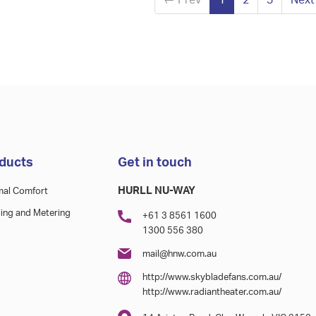
←
Prev
1
2
3
Nex
ducts
Get in touch
HURLL NU-WAY
mal Comfort
ing and Metering
+61 3 8561 1600
1300 556 380
mail@hnw.com.au
http://www.skybladefans.com.au/
http://www.radiantheater.com.au/