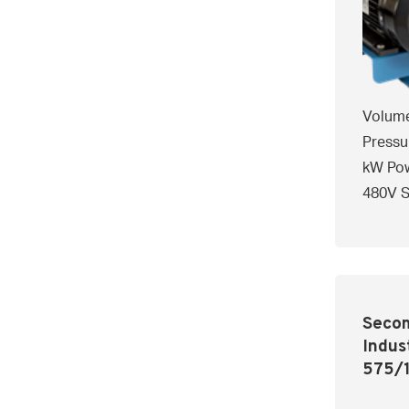
Volume
Pressu
kW Pow
480V S
Secom
Indus
575/