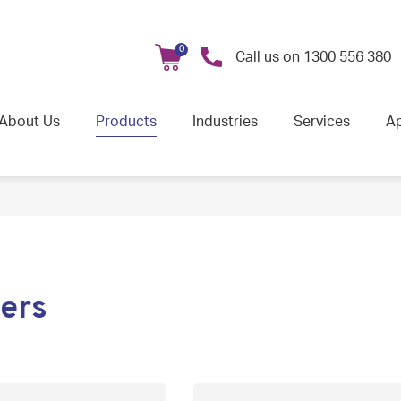
0
Call us on
1300 556 380
About Us
Products
Industries
Services
Ap
ers