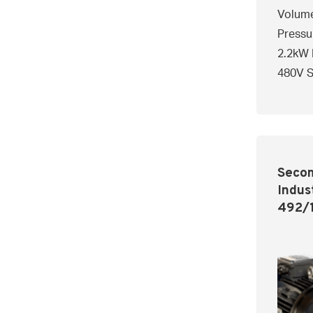
Volume
Pressu
2.2kW 
480V S
Secom
Indus
492/