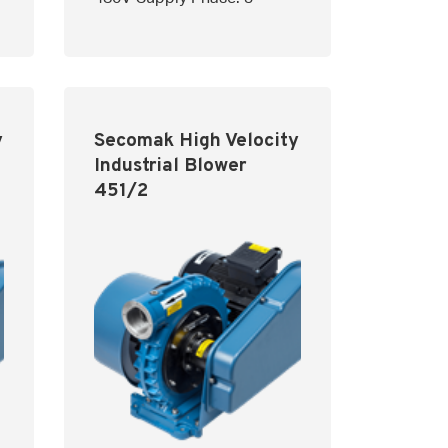
y
Secomak High Velocity
Industrial Blower
451/2