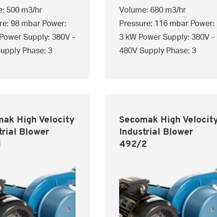
: 500 m3/hr
Volume: 680 m3/hr
re: 98 mbar Power:
Pressure: 116 mbar Power:
Power Supply: 380V -
3 kW Power Supply: 380V -
upply Phase: 3
480V Supply Phase: 3
ak High Velocity
Secomak High Velocit
trial Blower
Industrial Blower
1
492/2