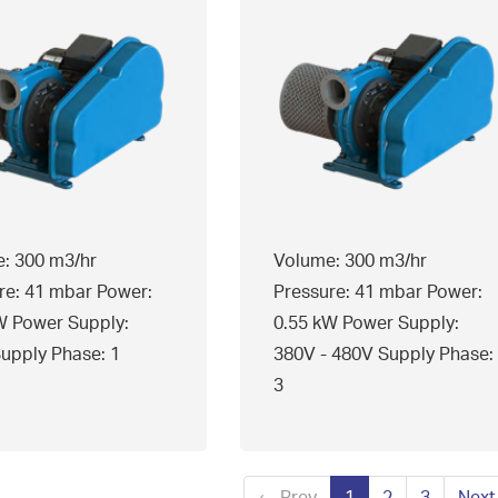
: 300 m3/hr
Volume: 300 m3/hr
re: 41 mbar Power:
Pressure: 41 mbar Power:
W Power Supply:
0.55 kW Power Supply:
upply Phase: 1
380V - 480V Supply Phase:
3