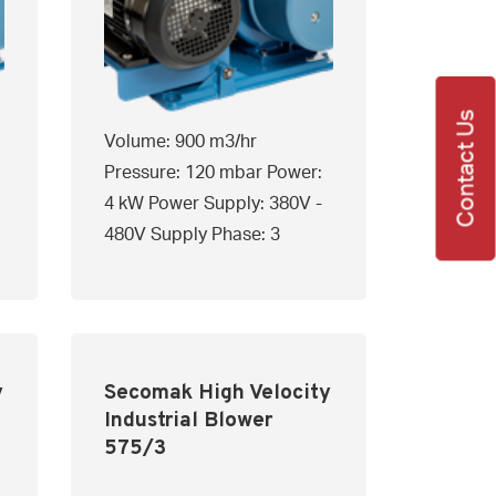
Contact Us
Volume: 900 m3/hr
Pressure: 120 mbar Power:
4 kW Power Supply: 380V -
480V Supply Phase: 3
y
Secomak High Velocity
Industrial Blower
575/3