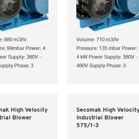
: 980 m3/hr
Volume: 710 m3/hr
re: 99mbar Power: 4
Pressure: 135 mbar Power:
er Supply: 380V -
4 kW Power Supply: 380V -
upply Phase: 3
480V Supply Phase: 3
ak High Velocity
Secomak High Velocit
trial Blower
Industrial Blower
1
575/1-3