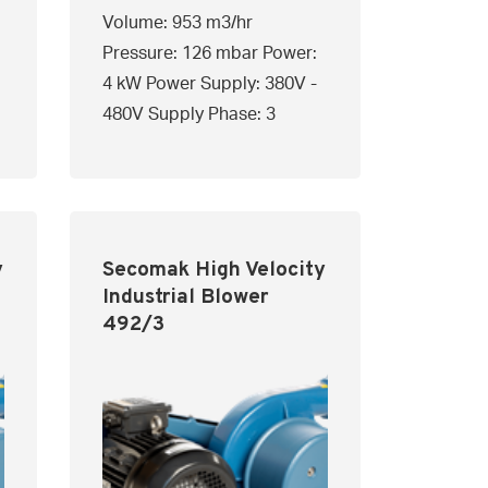
Volume: 953 m3/hr
Pressure: 126 mbar Power:
4 kW Power Supply: 380V -
480V Supply Phase: 3
y
Secomak High Velocity
Industrial Blower
492/3