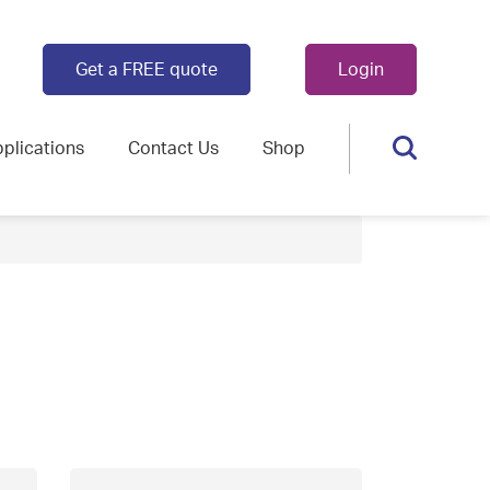
Get a FREE quote
Login
plications
Contact Us
Shop