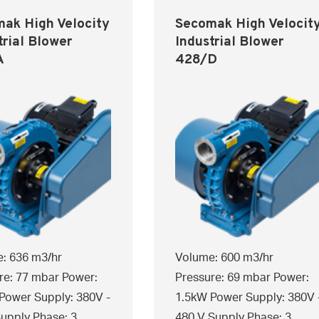
ak High Velocity
Secomak High Velocit
trial Blower
Industrial Blower
A
428/D
: 636 m3/hr
Volume: 600 m3/hr
re: 77 mbar Power:
Pressure: 69 mbar Power:
Power Supply: 380V -
1.5kW Power Supply: 380V 
upply Phase: 3
480 V Supply Phase: 3