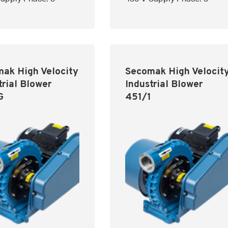
ak High Velocity
Secomak High Velocit
trial Blower
Industrial Blower
G
451/1