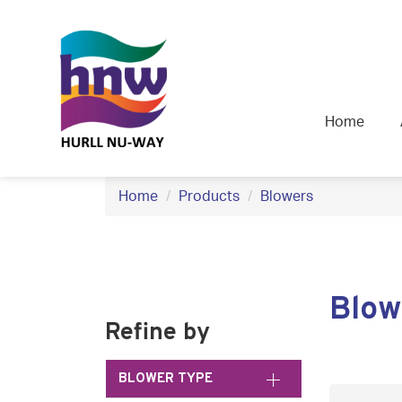
S
k
i
p
t
Home
o
c
o
Home
Products
Blowers
n
t
e
n
Blow
t
Refine by
BLOWER TYPE