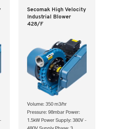
y
Secomak High Velocity
Industrial Blower
428/F
Volume: 350 m3/hr
Pressure: 98mbar Power:
-
1.5kW Power Supply: 380V -
480V Supply Phase: 3