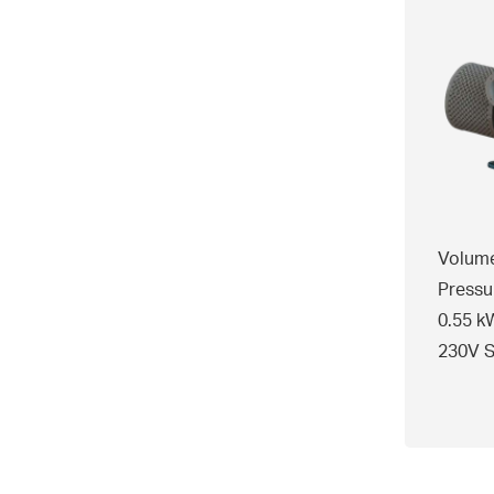
Volume
Pressu
0.55 k
230V S