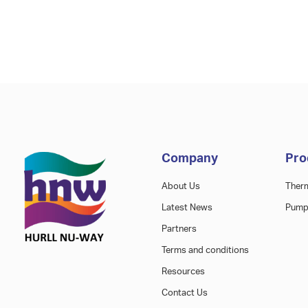
Company
Pro
About Us
Ther
Latest News
Pump
Partners
Terms and conditions
Resources
Contact Us