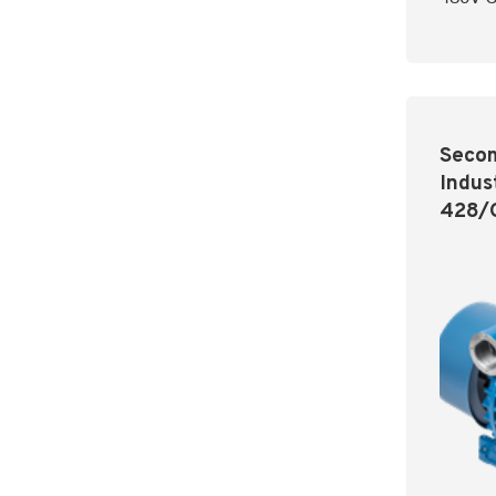
Secom
Indus
428/