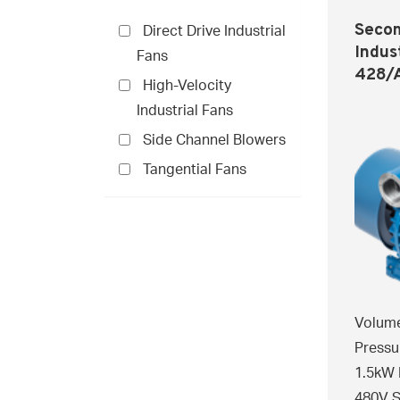
Secom
Direct Drive Industrial
Indus
Fans
428/
High-Velocity
Industrial Fans
Side Channel Blowers
Tangential Fans
Volume
Pressu
1.5kW 
480V S