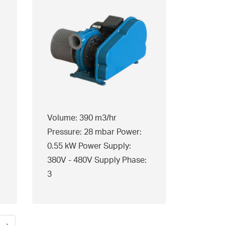
Volume: 390 m3/hr
Pressure: 28 mbar Power:
0.55 kW Power Supply:
380V - 480V Supply Phase:
3