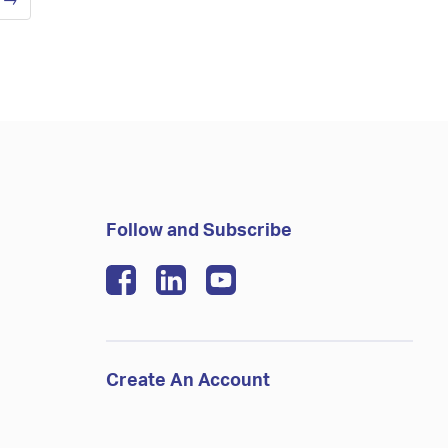
t
→
Follow and Subscribe
Create An Account