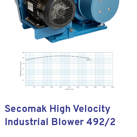
Secomak High Velocity
Industrial Blower 492/2