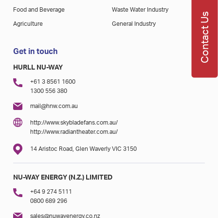
Food and Beverage
Waste Water Industry
Contact Us
Agriculture
General Industry
Get in touch
HURLL NU-WAY
+61 3 8561 1600
1300 556 380
mail@hnw.com.au
http://www.skybladefans.com.au/
http://www.radiantheater.com.au/
14 Aristoc Road, Glen Waverly VIC 3150
NU-WAY ENERGY (N.Z.) LIMITED
+64 9 274 5111
0800 689 296
sales@nuwayenergy.co.nz