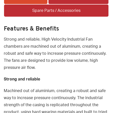
Spare Parts / Accessories
Features & Benefits
Strong and reliable, High Velocity Industrial Fan
chambers are machined out of aluminum, creating a
robust and safe way to increase pressure continuously.
The fans are designed to provide low volume, high
pressure air flow.
Strong and reliable
Machined out of aluminium, creating a robust and safe
way to increase pressure continuously. The industrial
strength of the casing is replicated throughout the
product, using hard wearing materials and built to tried