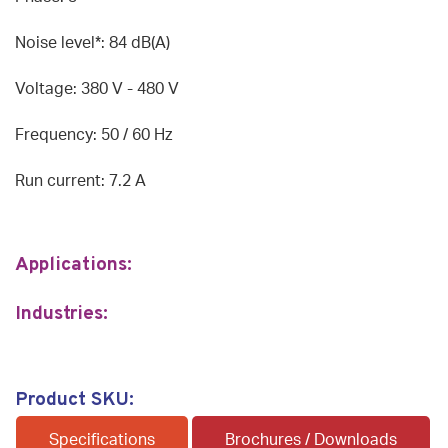
Noise level*: 84 dB(A)
Voltage: 380 V - 480 V
Frequency: 50 / 60 Hz
Run current: 7.2 A
Applications:
Industries:
Product SKU:
Specifications
Brochures / Downloads