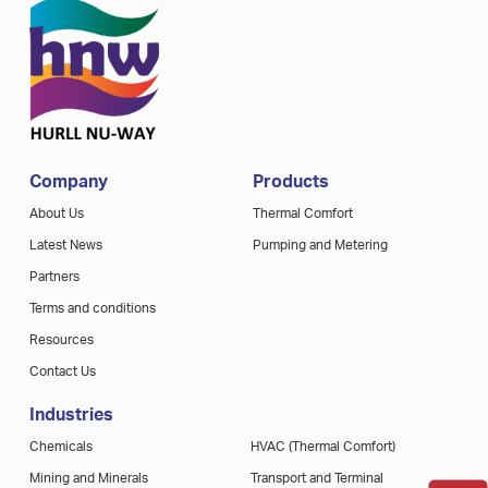
Company
Products
About Us
Thermal Comfort
Latest News
Pumping and Metering
Partners
Terms and conditions
Resources
Contact Us
Industries
Chemicals
HVAC (Thermal Comfort)
Mining and Minerals
Transport and Terminal