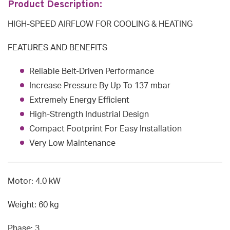
Product Description:
HIGH-SPEED AIRFLOW FOR COOLING & HEATING
FEATURES AND BENEFITS
Reliable Belt-Driven Performance
Increase Pressure By Up To 137 mbar
Extremely Energy Efficient
High-Strength Industrial Design
Compact Footprint For Easy Installation
Very Low Maintenance
Motor: 4.0 kW
Weight: 60 kg
Phase: 3