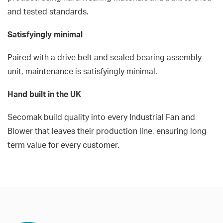
and tested standards.
Satisfyingly minimal
Paired with a drive belt and sealed bearing assembly
unit, maintenance is satisfyingly minimal.
Hand built in the UK
Secomak build quality into every Industrial Fan and
Blower that leaves their production line, ensuring long
term value for every customer.