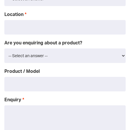
Location
Are you enquiring about a product?
Product / Model
Enquiry