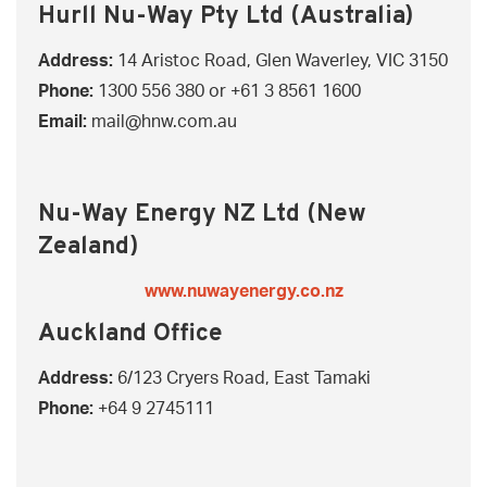
Hurll Nu-Way Pty Ltd (Australia)
Address:
14 Aristoc Road, Glen Waverley, VIC 3150
Phone:
1300 556 380
or
+61 3 8561 1600
Email:
mail@hnw.com.au
Nu-Way Energy NZ Ltd (New
Zealand)
www.nuwayenergy.co.nz
Auckland Office
Address:
6/123 Cryers Road, East Tamaki
Phone:
+64 9 2745111