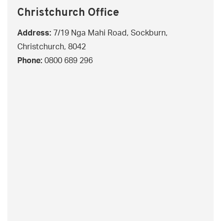
Christchurch Office
Address:
7/19 Nga Mahi Road, Sockburn,
Christchurch, 8042
Phone:
0800 689 296