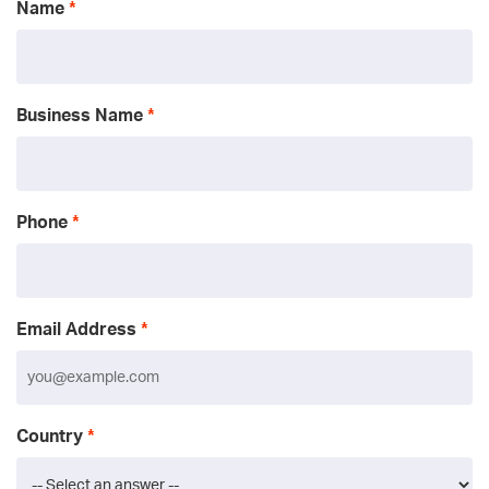
Name
Business Name
Phone
Email Address
Country