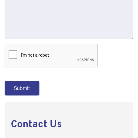
Contact Us