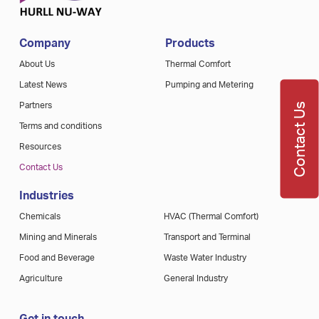
Company
Products
About Us
Thermal Comfort
Latest News
Pumping and Metering
Contact Us
Partners
Terms and conditions
Resources
Contact Us
Industries
Chemicals
HVAC (Thermal Comfort)
Mining and Minerals
Transport and Terminal
Food and Beverage
Waste Water Industry
Agriculture
General Industry