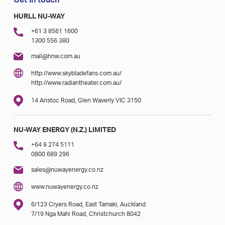
Get in touch
HURLL NU-WAY
+61 3 8561 1600
1300 556 380
mail@hnw.com.au
http://www.skybladefans.com.au/
http://www.radiantheater.com.au/
14 Aristoc Road, Glen Waverly VIC 3150
NU-WAY ENERGY (N.Z.) LIMITED
+64 9 274 5111
0800 689 296
sales@nuwayenergy.co.nz
www.nuwayenergy.co.nz
6/123 Cryers Road, East Tamaki, Auckland
7/19 Nga Mahi Road, Christchurch 8042