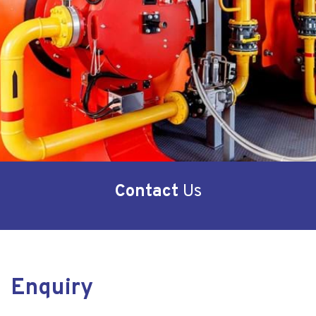
Contact
Us
Enquiry