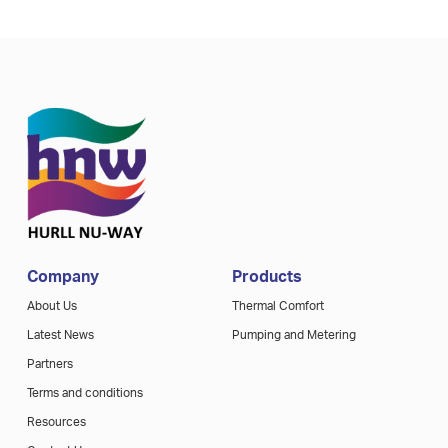
Company
Products
About Us
Thermal Comfort
Latest News
Pumping and Metering
Partners
Terms and conditions
Resources