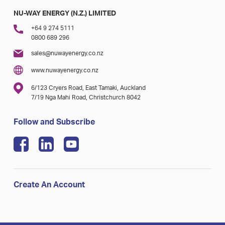
NU-WAY ENERGY (N.Z.) LIMITED
+64 9 274 5111
0800 689 296
sales@nuwayenergy.co.nz
www.nuwayenergy.co.nz
6/123 Cryers Road, East Tamaki, Auckland
7/19 Nga Mahi Road, Christchurch 8042
Follow and Subscribe
Create An Account