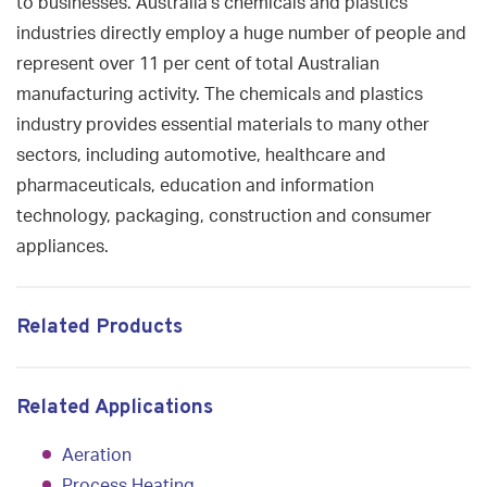
to businesses. Australia’s chemicals and plastics
industries directly employ a huge number of people and
represent over 11 per cent of total Australian
manufacturing activity. The chemicals and plastics
industry provides essential materials to many other
sectors, including automotive, healthcare and
pharmaceuticals, education and information
technology, packaging, construction and consumer
appliances.
Related Products
Related Applications
Aeration
Process Heating