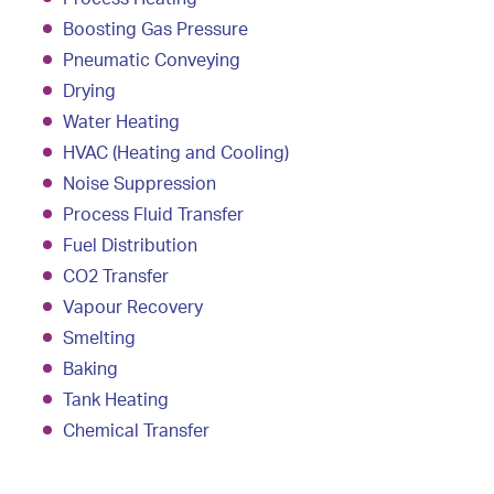
Boosting Gas Pressure
Pneumatic Conveying
Drying
Water Heating
HVAC (Heating and Cooling)
Noise Suppression
Process Fluid Transfer
Fuel Distribution
CO2 Transfer
Vapour Recovery
Smelting
Baking
Tank Heating
Chemical Transfer