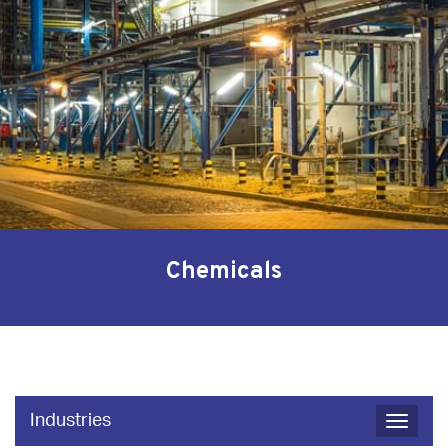
Chemicals
Industries
Toggle