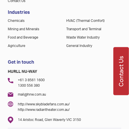
Contact Us
Industries
Chemicals
HVAC (Thermal Comfort)
Mining and Minerals
Transport and Terminal
Food and Beverage
Waste Water Industry
Agriculture
General Industry
Contact Us
Get in touch
HURLL NU-WAY
+61 3 8561 1600
1300 556 380
mail@hnw.com.au
http://www.skybladefans.com.au/
http://www.radiantheater.com.au/
14 Aristoc Road, Glen Waverly VIC 3150