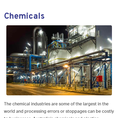
navigat
Chemicals
The chemical industries are some of the largest in the
world and processing errors or stoppages can be costly