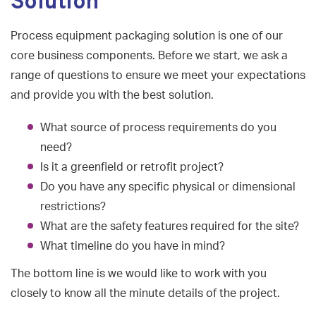
Solution
Process equipment packaging solution is one of our
core business components. Before we start, we ask a
range of questions to ensure we meet your expectations
and provide you with the best solution.
What source of process requirements do you
need?
Is it a greenfield or retrofit project?
Do you have any specific physical or dimensional
restrictions?
What are the safety features required for the site?
What timeline do you have in mind?
The bottom line is we would like to work with you
closely to know all the minute details of the project.