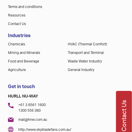
Terms and conditions
Resources
Contact Us
Industries
Chemicals
HVAC (Thermal Comfort)
Mining and Minerals
Transport and Terminal
Food and Beverage
Waste Water Industry
Agriculture
General Industry
Get in touch
HURLL NU-WAY
Contact Us
+61 3 8561 1600
1300 556 380
mail@hnw.com.au
http://www.skybladefans.com.au/