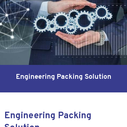
Engineering Packing Solution
Engineering Packing