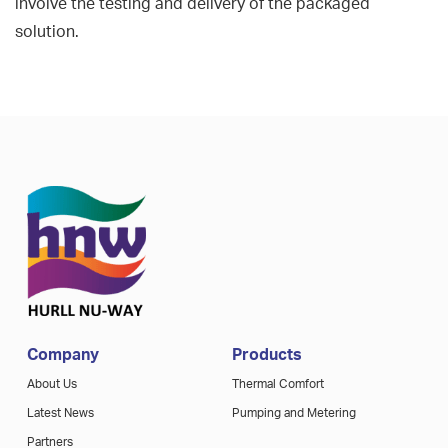
involve the testing and delivery of the packaged
solution.
Company
Products
About Us
Thermal Comfort
Latest News
Pumping and Metering
Partners