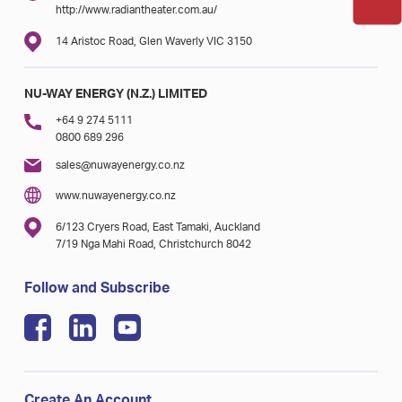
http://www.radiantheater.com.au/
14 Aristoc Road, Glen Waverly VIC 3150
NU-WAY ENERGY (N.Z.) LIMITED
+64 9 274 5111
0800 689 296
sales@nuwayenergy.co.nz
www.nuwayenergy.co.nz
6/123 Cryers Road, East Tamaki, Auckland
7/19 Nga Mahi Road, Christchurch 8042
Follow and Subscribe
Create An Account