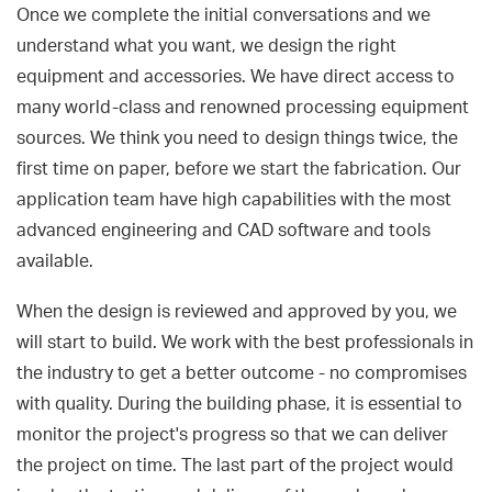
Once we complete the initial conversations and we
understand what you want, we design the right
equipment and accessories. We have direct access to
many world-class and renowned processing equipment
sources. We think you need to design things twice, the
first time on paper, before we start the fabrication. Our
application team have high capabilities with the most
advanced engineering and CAD software and tools
available.
When the design is reviewed and approved by you, we
will start to build. We work with the best professionals in
the industry to get a better outcome - no compromises
with quality. During the building phase, it is essential to
monitor the project's progress so that we can deliver
the project on time. The last part of the project would