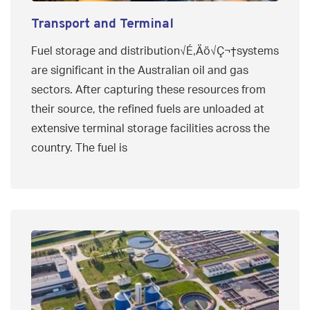
Transport and Terminal
Fuel storage and distribution√É‚Äö√Ç¬†systems
are significant in the Australian oil and gas
sectors. After capturing these resources from
their source, the refined fuels are unloaded at
extensive terminal storage facilities across the
country. The fuel is