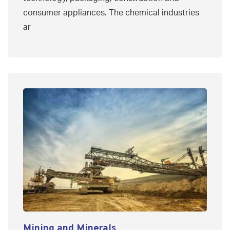
consumer appliances. The chemical industries
ar
Mining and Minerals