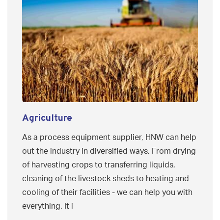
Agriculture
As a process equipment supplier, HNW can help
out the industry in diversified ways. From drying
of harvesting crops to transferring liquids,
cleaning of the livestock sheds to heating and
cooling of their facilities - we can help you with
everything. It i