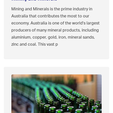
Mining and Minerals is the prime industry in
Australia that contributes the most to our
economy. Australia is one of the world's largest
producers of many mineral products, including
aluminium, copper, gold, iron, mineral sands,
zinc and coal. This vast p