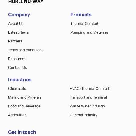
Company
Products
About Us
Thermal Comfort
Latest News
Pumping and Metering
Partners
Terms and conditions
Resources
Contact Us
Industries
Chemicals
HVAC (Thermal Comfort)
Mining and Minerals
Transport and Terminal
Food and Beverage
Waste Water Industry
Agriculture
General Industry
Get in touch