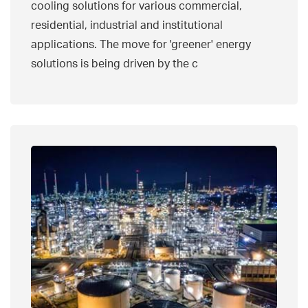
cooling solutions for various commercial,
residential, industrial and institutional
applications. The move for 'greener' energy
solutions is being driven by the c