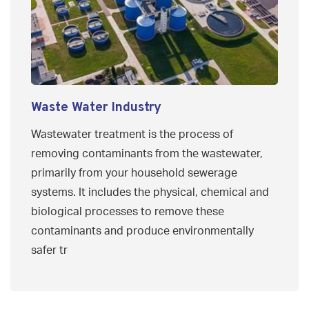
Waste Water Industry
Wastewater treatment is the process of
removing contaminants from the wastewater,
primarily from your household sewerage
systems. It includes the physical, chemical and
biological processes to remove these
contaminants and produce environmentally
safer tr