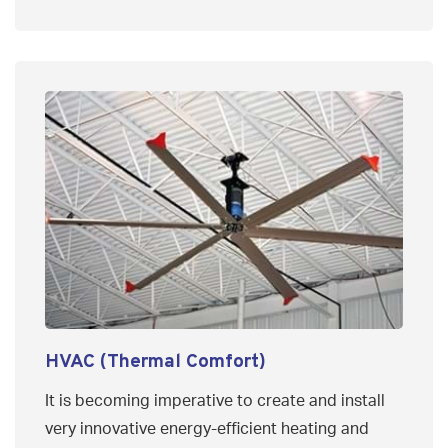
HVAC (Thermal Comfort)
It is becoming imperative to create and install
very innovative energy-efficient heating and