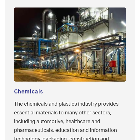
Chemicals
The chemicals and plastics industry provides
essential materials to many other sectors,
including automotive, healthcare and
pharmaceuticals, education and information
technology, packaging, construction and