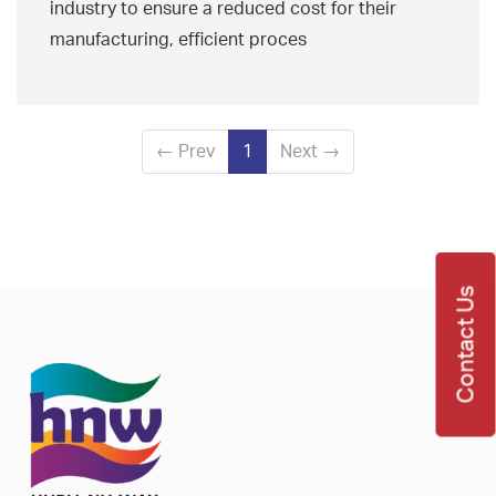
industry to ensure a reduced cost for their
manufacturing, efficient proces
←
Prev
1
Next
→
Contact Us