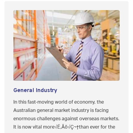
General Industry
In this fast-moving world of economy, the
Australian general market industry is facing
enormous challenges against overseas markets.
It is now vital more√É‚Äö√Ç¬†than ever for the