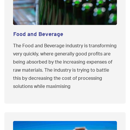
Food and Beverage
The Food and Beverage industry is transforming
very quickly, where generally good profits are
being absorbed by the increasing expenses of
raw materials. The industry is trying to battle
this by decreasing the cost of processing
solutions while maximising