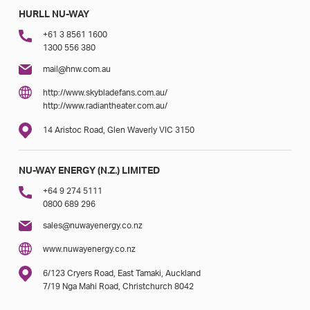
HURLL NU-WAY
+61 3 8561 1600
1300 556 380
mail@hnw.com.au
http://www.skybladefans.com.au/
http://www.radiantheater.com.au/
14 Aristoc Road, Glen Waverly VIC 3150
NU-WAY ENERGY (N.Z.) LIMITED
+64 9 274 5111
0800 689 296
sales@nuwayenergy.co.nz
www.nuwayenergy.co.nz
6/123 Cryers Road, East Tamaki, Auckland
7/19 Nga Mahi Road, Christchurch 8042