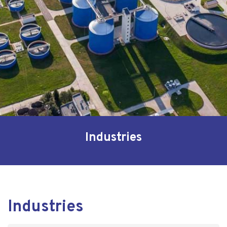
Industries
Industries