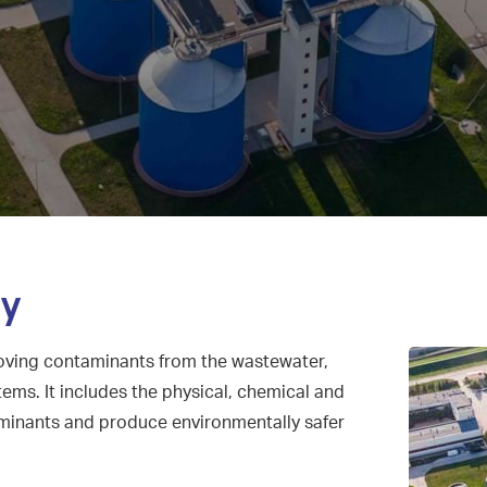
ry
oving contaminants from the wastewater,
ems. It includes the physical, chemical and
minants and produce environmentally safer