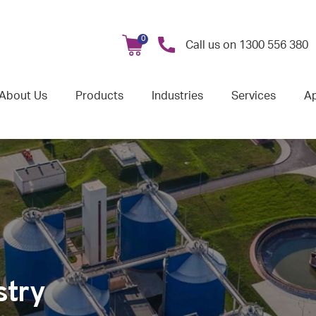
0
Call us on
1300 556 380
About Us
Products
Industries
Services
Ap
stry