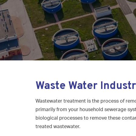
Waste Water Indust
Wastewater treatment is the process of rem
primarily from your household sewerage syst
biological processes to remove these conta
treated wastewater.