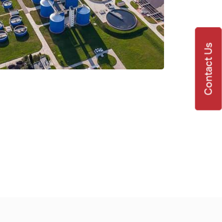
Contact Us