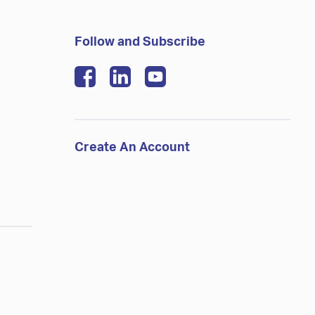
Follow and Subscribe
Create An Account