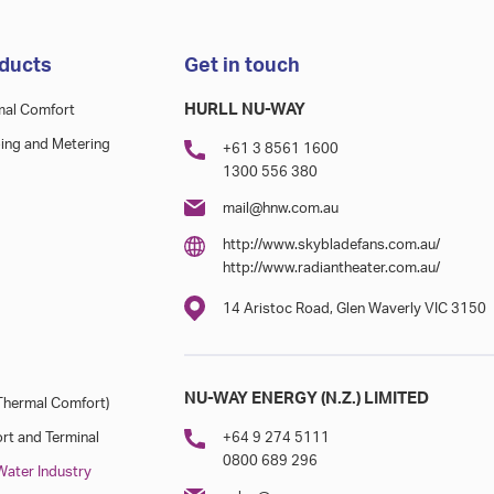
ducts
Get in touch
HURLL NU-WAY
mal Comfort
ing and Metering
+61 3 8561 1600
1300 556 380
mail@hnw.com.au
http://www.skybladefans.com.au/
http://www.radiantheater.com.au/
14 Aristoc Road, Glen Waverly VIC 3150
NU-WAY ENERGY (N.Z.) LIMITED
hermal Comfort)
rt and Terminal
+64 9 274 5111
0800 689 296
ater Industry