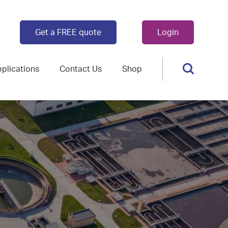
Get a FREE quote
Login
plications
Contact Us
Shop