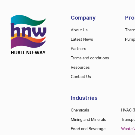
Company
Pro
About Us
Ther
Latest News
Pump
Partners
Terms and conditions
Resources
Contact Us
Industries
Chemicals
HVAC (T
Mining and Minerals
Transpo
Food and Beverage
Waste W