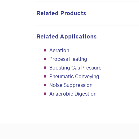
Related Products
Related Applications
Aeration
Process Heating
Boosting Gas Pressure
Pneumatic Conveyin
g
Noise Suppression
Anaerobic Digestion