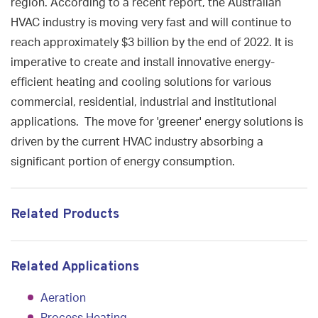
region. According to a recent report, the Australian
HVAC industry is moving very fast and will continue to
reach approximately $3 billion by the end of 2022. It is
imperative to create and install innovative energy-
efficient heating and cooling solutions for various
commercial, residential, industrial and institutional
applications. The move for 'greener' energy solutions is
driven by the current HVAC industry absorbing a
significant portion of energy consumption.
Related Products
Related Applications
Aeration