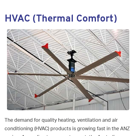
navigat
HVAC (Thermal Comfort)
The demand for quality heating, ventilation and air
conditioning (HVAC) products is growing fast in the ANZ