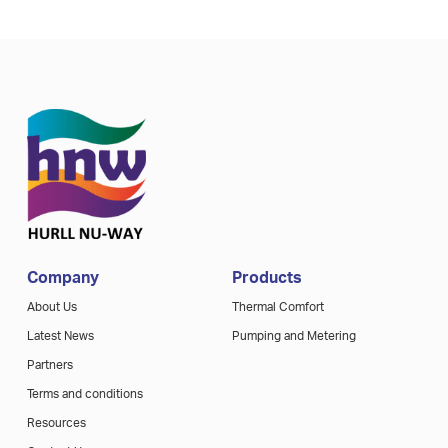
Company
Products
About Us
Thermal Comfort
Latest News
Pumping and Metering
Partners
Terms and conditions
Resources