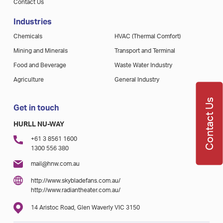
Contact Us
Industries
Chemicals
HVAC (Thermal Comfort)
Mining and Minerals
Transport and Terminal
Food and Beverage
Waste Water Industry
Agriculture
General Industry
Contact Us
Get in touch
HURLL NU-WAY
+61 3 8561 1600
1300 556 380
mail@hnw.com.au
http://www.skybladefans.com.au/
http://www.radiantheater.com.au/
14 Aristoc Road, Glen Waverly VIC 3150