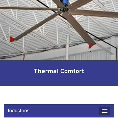
Thermal Comfort
Industries
Toggle