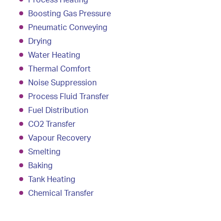
Process Heating
Boosting Gas Pressure
Pneumatic Conveying
Drying
Water Heating
Thermal Comfort
Noise Suppression
Process Fluid Transfer
Fuel Distribution
CO2 Transfer
Vapour Recovery
Smelting
Baking
Tank Heating
Chemical Transfer