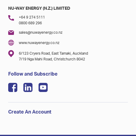
NU-WAY ENERGY (N.Z.) LIMITED
+64 9 274 5111
0800 689 296
sales@nuwayenergy.co.nz
www.nuwayenergy.co.nz
6/123 Cryers Road, East Tamaki, Auckland
7/19 Nga Mahi Road, Christchurch 8042
Follow and Subscribe
Create An Account