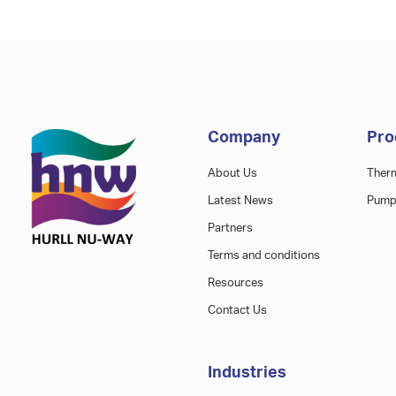
Company
Pro
About Us
Ther
Latest News
Pump
Partners
Terms and conditions
Resources
Contact Us
Industries