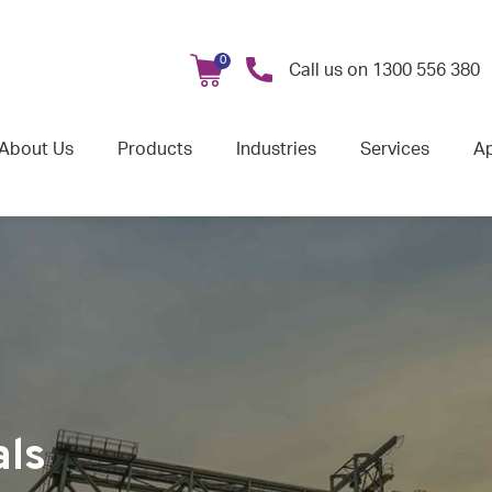
0
Call us on
1300 556 380
About Us
Products
Industries
Services
Ap
als