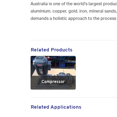
Australia is one of the world's largest produ
aluminium, copper, gold, iron, mineral sands,
demands a holistic approach to the process 
Related Products
Compressor
Related Applications