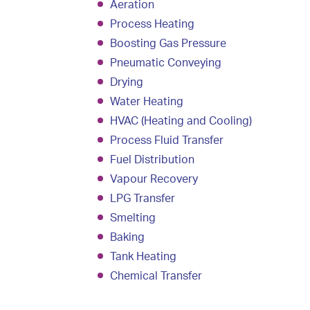
Aeration
Process Heating
Boosting Gas Pressure
Pneumatic Conveying
Drying
Water Heating
HVAC (Heating and Cooling)
Process Fluid Transfer
Fuel Distribution
Vapour Recovery
LPG Transfer
Smelting
Baking
Tank Heating
Chemical Transfer