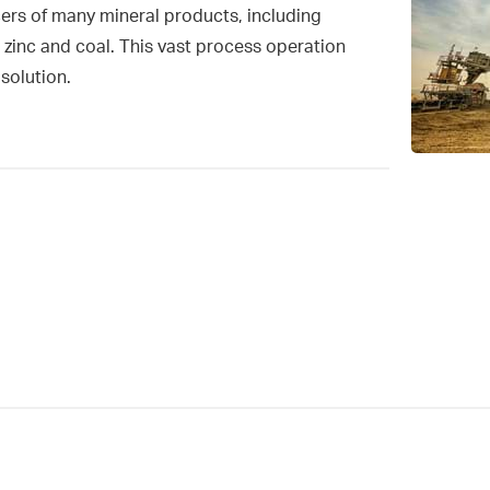
cers of many mineral products, including
 zinc and coal. This vast process operation
solution.