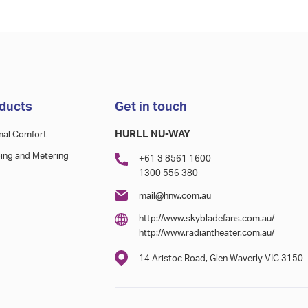
ducts
Get in touch
HURLL NU-WAY
mal Comfort
ing and Metering
+61 3 8561 1600
1300 556 380
mail@hnw.com.au
http://www.skybladefans.com.au/
http://www.radiantheater.com.au/
14 Aristoc Road, Glen Waverly VIC 3150