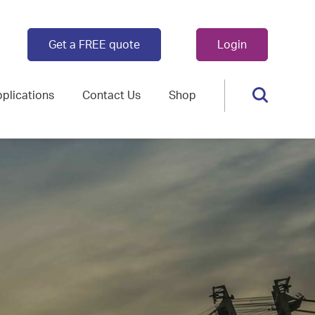
Get a FREE quote
Login
plications
Contact Us
Shop