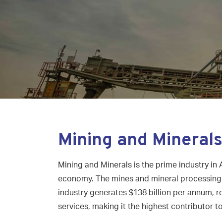
Mining and Mineral
Mining and Minerals is the prime industry in 
economy. The mines and mineral processing s
industry generates $138 billion per annum, r
services, making it the highest contributor t