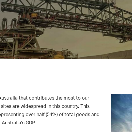
s
Australia that contributes the most to our
ites are widespread in this country. This
epresenting over half (54%) of total goods and
o Australia's GDP.