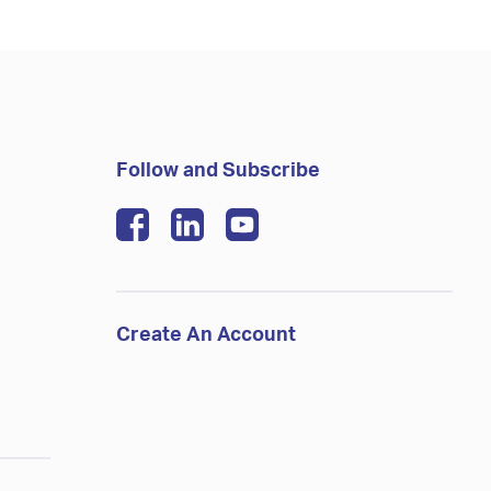
Follow and Subscribe
Create An Account