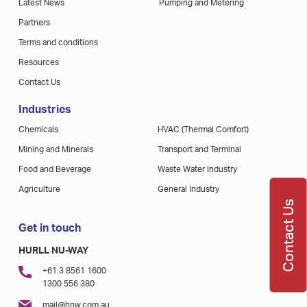
Latest News
Pumping and Metering
Partners
Terms and conditions
Resources
Contact Us
Industries
Chemicals
HVAC (Thermal Comfort)
Mining and Minerals
Transport and Terminal
Food and Beverage
Waste Water Industry
Agriculture
General Industry
Contact Us
Get in touch
HURLL NU-WAY
+61 3 8561 1600
1300 556 380
mail@hnw.com.au