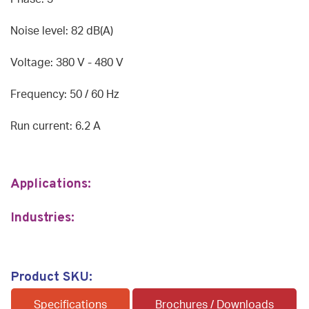
Noise level: 82 dB(A)
Voltage: 380 V - 480 V
Frequency: 50 / 60 Hz
Run current: 6.2 A
Applications:
Industries:
Product SKU:
Specifications
Brochures / Downloads