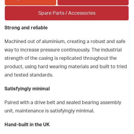
Spare Parts / Accessories
Strong and reliable
Machined out of aluminium, creating a robust and safe
way to increase pressure continuously. The industrial
strength of the casing is replicated throughout the
product, using hard wearing materials and built to tried
and tested standards.
Satisfyingly minimal
Paired with a drive belt and sealed bearing assembly
unit, maintenance is satisfyingly minimal.
Hand-built in the UK