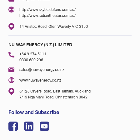
http://www.skybladefans.com.au/
http://www.radiantheater.com.au/
14 Aristoc Road, Glen Waverly VIC 3150
NU-WAY ENERGY (N.Z.) LIMITED
+64 9 274 5111
0800 689 296
sales@nuwayenergy.co.nz
www.nuwayenergy.co.nz
6/123 Cryers Road, East Tamaki, Auckland
7/19 Nga Mahi Road, Christchurch 8042
Follow and Subscribe