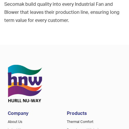
Secomak build quality into every Industrial Fan and
Blower that leaves their production line, ensuring long
term value for every customer.
Company
Products
About Us
Thermal Comfort