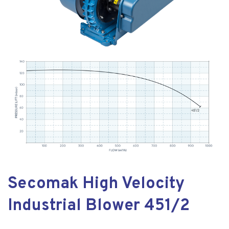
Secomak High Velocity
Industrial Blower 451/2