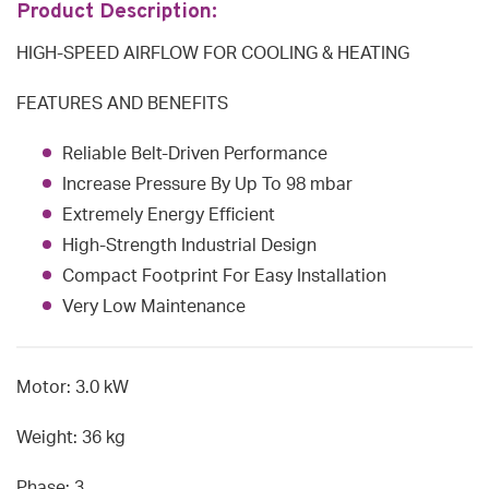
Product Description:
HIGH-SPEED AIRFLOW FOR COOLING & HEATING
FEATURES AND BENEFITS
Reliable Belt-Driven Performance
Increase Pressure By Up To 98 mbar
Extremely Energy Efficient
High-Strength Industrial Design
Compact Footprint For Easy Installation
Very Low Maintenance
Motor: 3.0 kW
Weight: 36 kg
Phase: 3