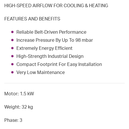
HIGH-SPEED AIRFLOW FOR COOLING & HEATING
FEATURES AND BENEFITS
Reliable Belt-Driven Performance
Increase Pressure By Up To 98 mbar
Extremely Energy Efficient
High-Strength Industrial Design
Compact Footprint For Easy Installation
Very Low Maintenance
Motor: 1.5 kW
Weight: 32 kg
Phase: 3