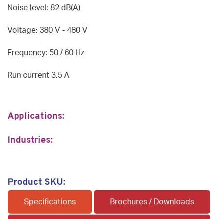
Noise level: 82 dB(A)
Voltage: 380 V - 480 V
Frequency: 50 / 60 Hz
Run current 3.5 A
Applications:
Industries:
Product SKU:
Specifications
Brochures / Downloads