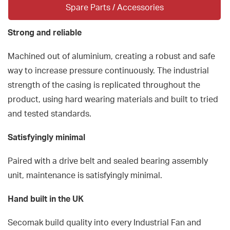
Spare Parts / Accessories
Strong and reliable
Machined out of aluminium, creating a robust and safe
way to increase pressure continuously. The industrial
strength of the casing is replicated throughout the
product, using hard wearing materials and built to tried
and tested standards.
Satisfyingly minimal
Paired with a drive belt and sealed bearing assembly
unit, maintenance is satisfyingly minimal.
Hand built in the UK
Secomak build quality into every Industrial Fan and