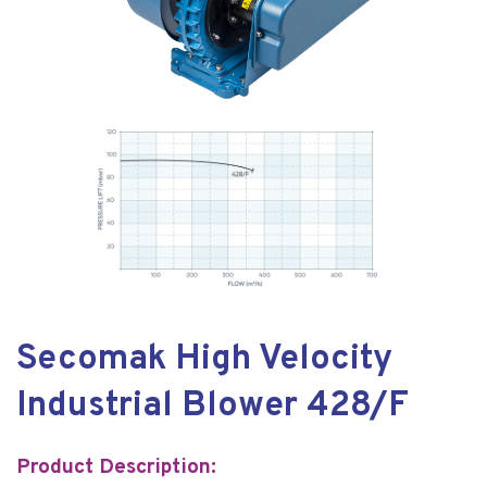
Secomak High Velocity
Industrial Blower 428/F
Product Description: