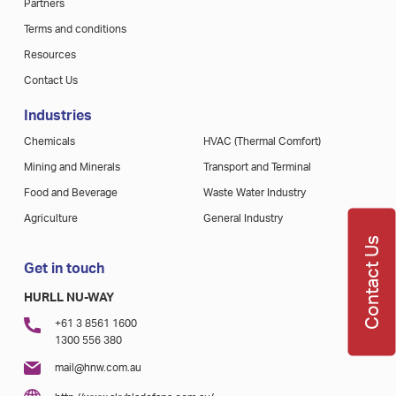
Partners
Terms and conditions
Resources
Contact Us
Industries
Chemicals
HVAC (Thermal Comfort)
Mining and Minerals
Transport and Terminal
Food and Beverage
Waste Water Industry
Agriculture
General Industry
Contact Us
Get in touch
HURLL NU-WAY
+61 3 8561 1600
1300 556 380
mail@hnw.com.au