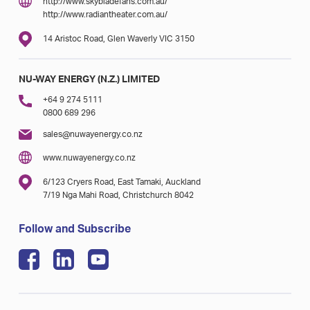
http://www.skybladefans.com.au/
http://www.radiantheater.com.au/
14 Aristoc Road, Glen Waverly VIC 3150
NU-WAY ENERGY (N.Z.) LIMITED
+64 9 274 5111
0800 689 296
sales@nuwayenergy.co.nz
www.nuwayenergy.co.nz
6/123 Cryers Road, East Tamaki, Auckland
7/19 Nga Mahi Road, Christchurch 8042
Follow and Subscribe