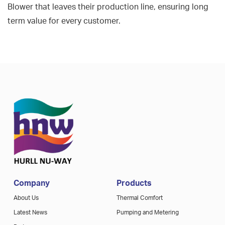
Blower that leaves their production line, ensuring long
term value for every customer.
Company
Products
About Us
Thermal Comfort
Latest News
Pumping and Metering