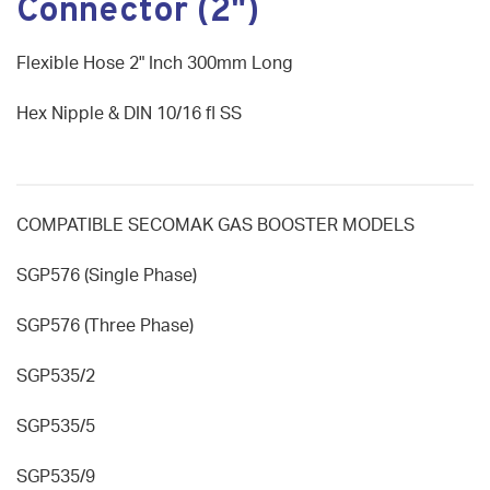
Connector (2")
Flexible Hose 2" Inch 300mm Long
Hex Nipple & DIN 10/16 fl SS
COMPATIBLE SECOMAK GAS BOOSTER MODELS
SGP576 (Single Phase)
SGP576 (Three Phase)
SGP535/2
SGP535/5
SGP535/9