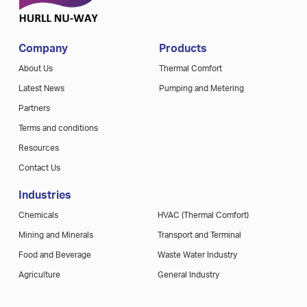
Company
Products
About Us
Thermal Comfort
Latest News
Pumping and Metering
Partners
Terms and conditions
Resources
Contact Us
Industries
Chemicals
HVAC (Thermal Comfort)
Mining and Minerals
Transport and Terminal
Food and Beverage
Waste Water Industry
Agriculture
General Industry