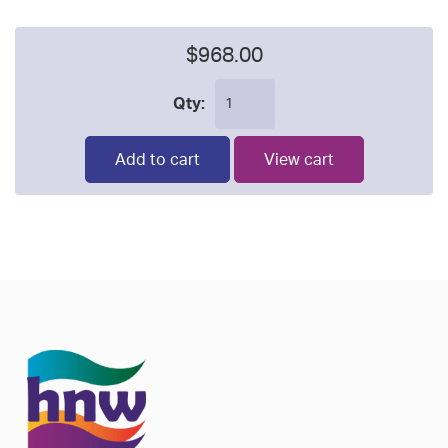
$968.00
Qty:
Add to cart
View cart