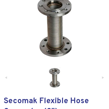
Secomak Flexible Hose