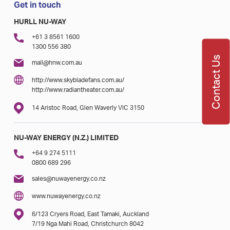
Get in touch
HURLL NU-WAY
+61 3 8561 1600
1300 556 380
Contact Us
mail@hnw.com.au
http://www.skybladefans.com.au/
http://www.radiantheater.com.au/
14 Aristoc Road, Glen Waverly VIC 3150
NU-WAY ENERGY (N.Z.) LIMITED
+64 9 274 5111
0800 689 296
sales@nuwayenergy.co.nz
www.nuwayenergy.co.nz
6/123 Cryers Road, East Tamaki, Auckland
7/19 Nga Mahi Road, Christchurch 8042