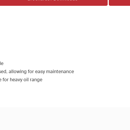
le
ed, allowing for easy maintenance
 for heavy oil range