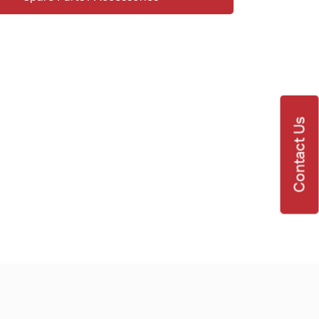
Contact Us