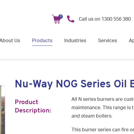
0
Call us on
1300 556 380
About Us
Products
Industries
Services
Ap
Nu-Way NOG Series Oil 
All N series burners are cus
Product
maintenance. This range is t
Description:
and steam boilers.
This burner series can fire o