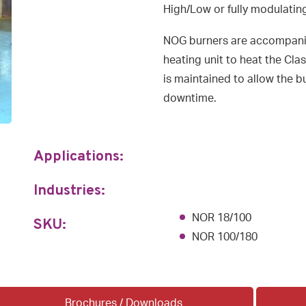
High/Low or fully modulatin
NOG burners are accompani
heating unit to heat the Cla
is maintained to allow the 
downtime.
Applications:
Industries:
NOR 18/100
SKU:
NOR 100/180
Brochures / Downloads