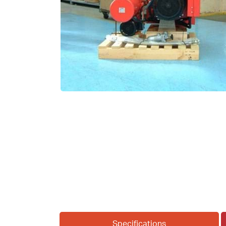
Specifications