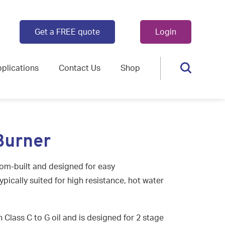
Get a FREE quote
Login
plications
Contact Us
Shop
Burner
tom-built and designed for easy
ypically suited for high resistance, hot water
n Class C to G oil and is designed for 2 stage