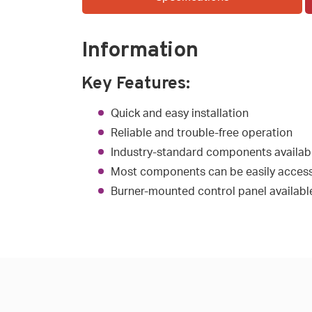
Information
Key Features:
Quick and easy installation
Reliable and trouble-free operation
Industry-standard components availab
Most components can be easily access
Burner-mounted control panel available