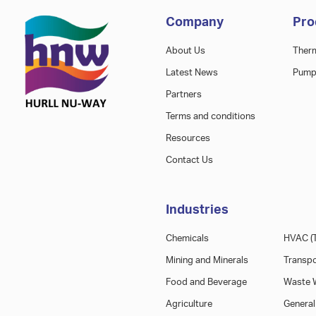
Company
Pro
About Us
Ther
Latest News
Pump
Partners
Terms and conditions
Resources
Contact Us
Industries
Chemicals
HVAC (T
Mining and Minerals
Transpo
Food and Beverage
Waste W
Agriculture
General