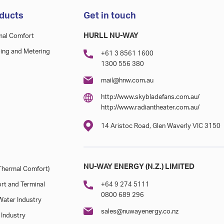
ducts
Get in touch
HURLL NU-WAY
mal Comfort
ing and Metering
+61 3 8561 1600
1300 556 380
mail@hnw.com.au
http://www.skybladefans.com.au/
http://www.radiantheater.com.au/
14 Aristoc Road, Glen Waverly VIC 3150
NU-WAY ENERGY (N.Z.) LIMITED
hermal Comfort)
rt and Terminal
+64 9 274 5111
0800 689 296
ater Industry
sales@nuwayenergy.co.nz
 Industry