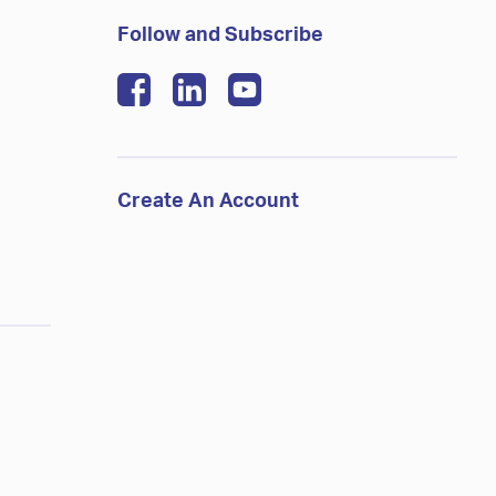
Follow and Subscribe
Create An Account