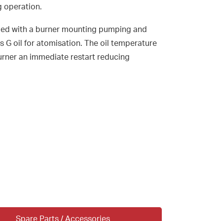
g operation.
ed with a burner mounting pumping and
ss G oil for atomisation. The oil temperature
burner an immediate restart reducing
Spare Parts / Accessories