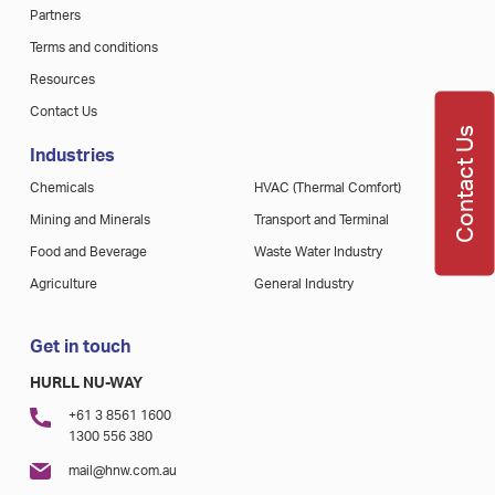
Partners
Terms and conditions
Resources
Contact Us
Contact Us
Industries
Chemicals
HVAC (Thermal Comfort)
Mining and Minerals
Transport and Terminal
Food and Beverage
Waste Water Industry
Agriculture
General Industry
Get in touch
HURLL NU-WAY
+61 3 8561 1600
1300 556 380
mail@hnw.com.au