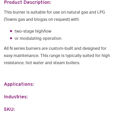
Product Description:
This burner is suitable for use on natural gas and LPG
(Towns gas and biogas on request) with
two-stage high/low
or modulating operation
All N series burners are custom-built and designed for
easy maintenance. This range is typically suited for high
resistance, hot water and steam boilers.
Applications:
Industries:
SKU: