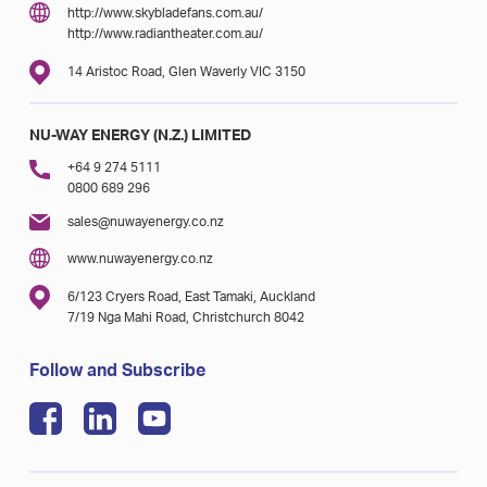
http://www.skybladefans.com.au/
http://www.radiantheater.com.au/
14 Aristoc Road, Glen Waverly VIC 3150
NU-WAY ENERGY (N.Z.) LIMITED
+64 9 274 5111
0800 689 296
sales@nuwayenergy.co.nz
www.nuwayenergy.co.nz
6/123 Cryers Road, East Tamaki, Auckland
7/19 Nga Mahi Road, Christchurch 8042
Follow and Subscribe