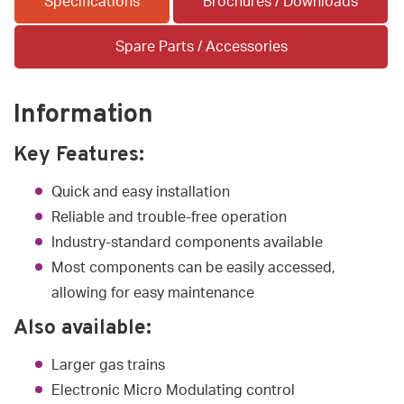
Specifications
Brochures / Downloads
Spare Parts / Accessories
Information
Key Features:
Quick and easy installation
Reliable and trouble-free operation
Industry-standard components available
Most components can be easily accessed,
allowing for easy maintenance
Also available:
Larger gas trains
Electronic Micro Modulating control