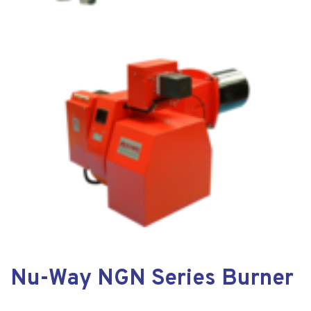
Nu-Way NGN Series Burner