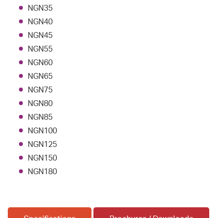
NGN35
NGN40
NGN45
NGN55
NGN60
NGN65
NGN75
NGN80
NGN85
NGN100
NGN125
NGN150
NGN180