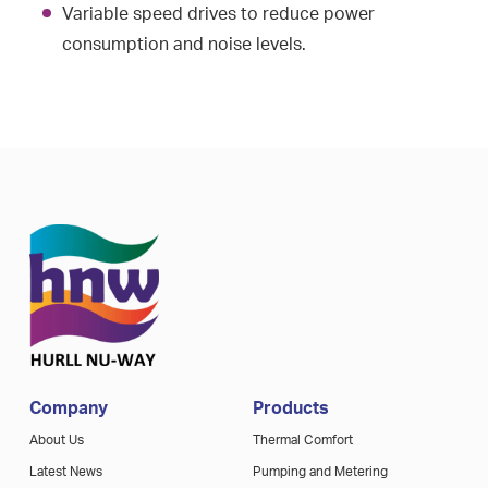
Variable speed drives to reduce power
consumption and noise levels.
Company
Products
About Us
Thermal Comfort
Latest News
Pumping and Metering