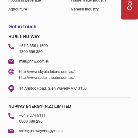
Food and Beverage
Waste Water Industry
Agriculture
General Industry
Get in touch
HURLL NU-WAY
+61 3 8561 1600
1300 556 380
mail@hnw.com.au
http://www.skybladefans.com.au/
http://www.radiantheater.com.au/
14 Aristoc Road, Glen Waverly VIC 3150
NU-WAY ENERGY (N.Z.) LIMITED
+64 9 274 5111
0800 689 296
sales@nuwayenergy.co.nz