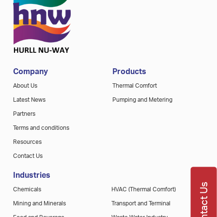
Company
Products
About Us
Thermal Comfort
Latest News
Pumping and Metering
Partners
Terms and conditions
Resources
Contact Us
Industries
Contact Us
Chemicals
HVAC (Thermal Comfort)
Mining and Minerals
Transport and Terminal