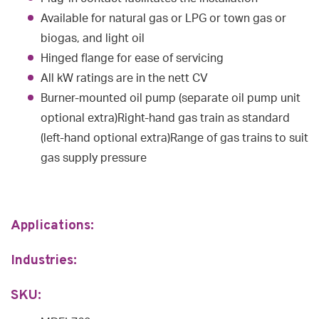
Available for natural gas or LPG or town gas or
biogas, and light oil
Hinged flange for ease of servicing
All kW ratings are in the nett CV
Burner-mounted oil pump (separate oil pump unit
optional extra)Right-hand gas train as standard
(left-hand optional extra)Range of gas trains to suit
gas supply pressure
Applications:
Industries:
SKU: