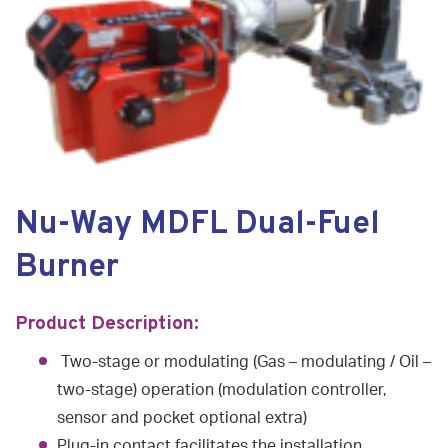
Nu-Way MDFL Dual-Fuel
Burner
Product Description:
Two-stage or modulating (Gas – modulating / Oil –
two-stage) operation (modulation controller,
sensor and pocket optional extra)
Plug-in contact facilitates the installation