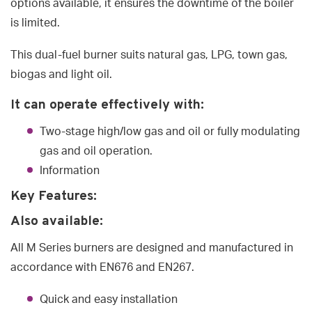
options available, it ensures the downtime of the boiler
is limited.
This dual-fuel burner suits natural gas, LPG, town gas,
biogas and light oil.
It can operate effectively with:
Two-stage high/low gas and oil or fully modulating
gas and oil operation.
Information
Key Features:
Also available:
All M Series burners are designed and manufactured in
accordance with EN676 and EN267.
Quick and easy installation