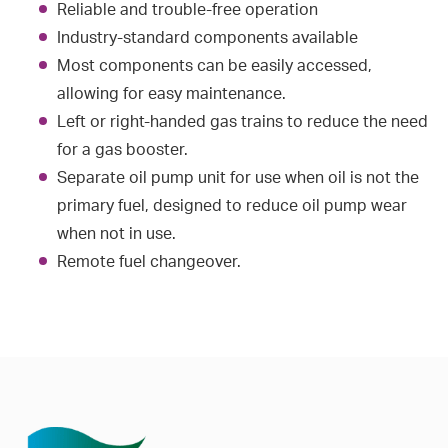
Reliable and trouble-free operation
Industry-standard components available
Most components can be easily accessed,
allowing for easy maintenance.
Left or right-handed gas trains to reduce the need
for a gas booster.
Separate oil pump unit for use when oil is not the
primary fuel, designed to reduce oil pump wear
when not in use.
Remote fuel changeover.