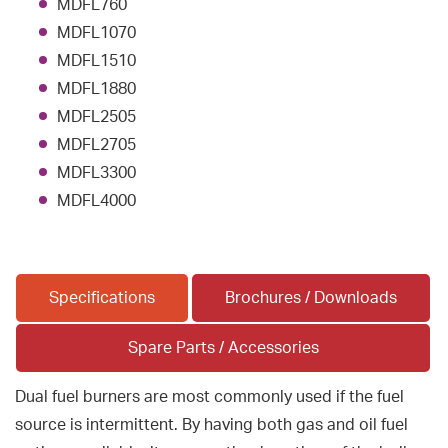
MDFL760
MDFL1070
MDFL1510
MDFL1880
MDFL2505
MDFL2705
MDFL3300
MDFL4000
Specifications
Brochures / Downloads
Spare Parts / Accessories
Dual fuel burners are most commonly used if the fuel
source is intermittent. By having both gas and oil fuel