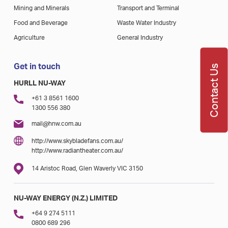
Mining and Minerals
Transport and Terminal
Food and Beverage
Waste Water Industry
Agriculture
General Industry
Get in touch
Contact Us
HURLL NU-WAY
+61 3 8561 1600
1300 556 380
mail@hnw.com.au
http://www.skybladefans.com.au/
http://www.radiantheater.com.au/
14 Aristoc Road, Glen Waverly VIC 3150
NU-WAY ENERGY (N.Z.) LIMITED
+64 9 274 5111
0800 689 296