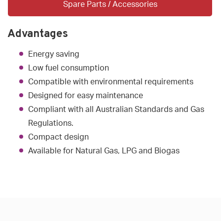
Spare Parts / Accessories
Advantages
Energy saving
Low fuel consumption
Compatible with environmental requirements
Designed for easy maintenance
Compliant with all Australian Standards and Gas
Regulations.
Compact design
Available for Natural Gas, LPG and Biogas