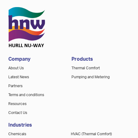
Company
Products
About Us
Thermal Comfort
Latest News
Pumping and Metering
Partners
Terms and conditions
Resources
Contact Us
Industries
Chemicals
HVAC (Thermal Comfort)