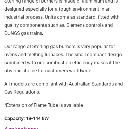
Sterling range of burners is made of aluminium and is
designed especially for a tough environment in an
industrial process. Units come as standard, fitted with
quality components such as, Siemens controls and
DUNGS gas trains.
Our range of Sterling gas burners is very popular for
ovens and melting furnaces. The small compact design
combined with our combustion efficiency makes it the
obvious choice for customers worldwide.
All models are compliant with Australian Standards and
Gas Regulations.
*Extension of Flame Tube is available
Capacity: 18-144 kW