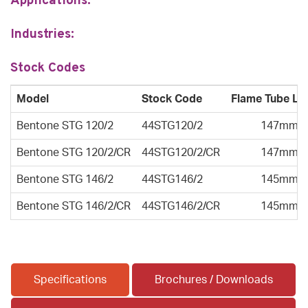
Applications:
Industries:
Stock Codes
Model
Stock Code
Flame Tube Le
Bentone STG 120/2
44STG120/2
147mm
Bentone STG 120/2/CR
44STG120/2/CR
147mm
Bentone STG 146/2
44STG146/2
145mm
Bentone STG 146/2/CR
44STG146/2/CR
145mm
Specifications
Brochures / Downloads