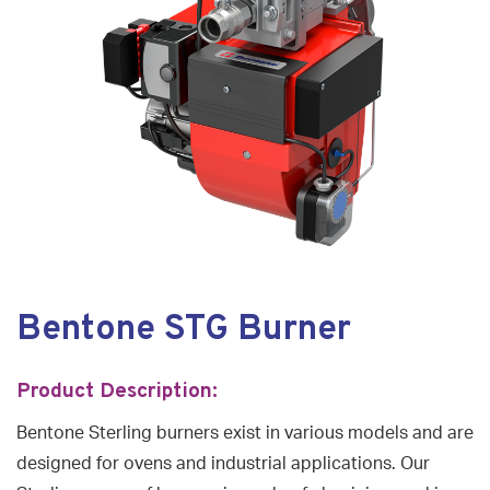
Bentone STG Burner
Product Description:
Bentone Sterling burners exist in various models and are
designed for ovens and industrial applications. Our