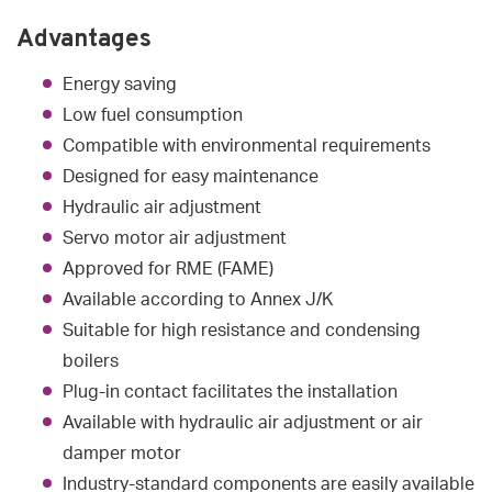
Advantages
Energy saving
Low fuel consumption
Compatible with environmental requirements
Designed for easy maintenance
Hydraulic air adjustment
Servo motor air adjustment
Approved for RME (FAME)
Available according to Annex J/K
Suitable for high resistance and condensing
boilers
Plug-in contact facilitates the installation
Available with hydraulic air adjustment or air
damper motor
Industry-standard components are easily available