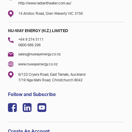
http://www.radiantheater.com.au/
14 Aristoc Road, Glen Waverly VIC 3150
NU-WAY ENERGY (N.Z.) LIMITED
+64 9 274 5111
0800 689 296
sales@nuwayenergy.co.nz
www.nuwayenergy.co.nz
6/123 Cryers Road, East Tamaki, Auckland
7/19 Nga Mahi Road, Christchurch 8042
Follow and Subscribe
Create An Account