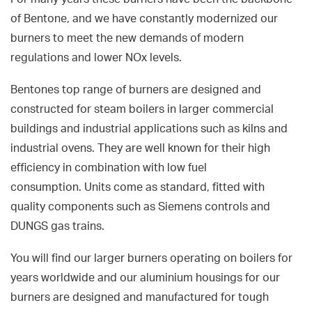
of Bentone, and we have constantly modernized our
burners to meet the new demands of modern
regulations and lower NOx levels.
Bentones top range of burners are designed and
constructed for steam boilers in larger commercial
buildings and industrial applications such as kilns and
industrial ovens. They are well known for their high
efficiency in combination with low fuel
consumption. Units come as standard, fitted with
quality components such as Siemens controls and
DUNGS gas trains.
You will find our larger burners operating on boilers for
years worldwide and our aluminium housings for our
burners are designed and manufactured for tough