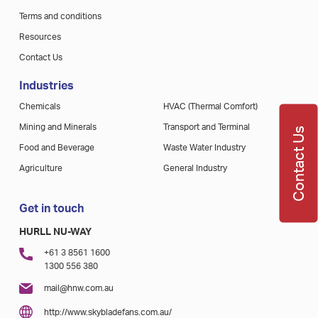
Terms and conditions
Resources
Contact Us
Industries
Chemicals
HVAC (Thermal Comfort)
Mining and Minerals
Transport and Terminal
Contact Us
Food and Beverage
Waste Water Industry
Agriculture
General Industry
Get in touch
HURLL NU-WAY
+61 3 8561 1600
1300 556 380
mail@hnw.com.au
http://www.skybladefans.com.au/