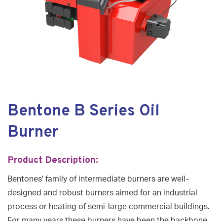
Bentone B Series Oil
Burner
Product Description:
Bentones' family of intermediate burners are well-
designed and robust burners aimed for an industrial
process or heating of semi-large commercial buildings.
For many years these burners have been the backbone