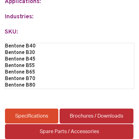
Applications:
Industries:
SKU:
Bentone B40
Bentone B30
Bentone B45
Bentone B55
Bentone B65
Bentone B70
Bentone B80
Specifications
Brochures / Downloads
Spare Parts / Accessories