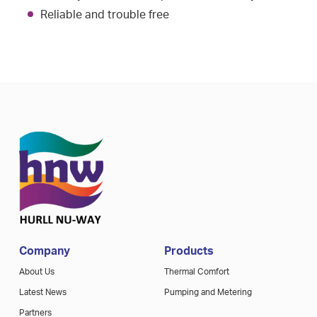
Reliable and trouble free
Company
Products
About Us
Thermal Comfort
Latest News
Pumping and Metering
Partners