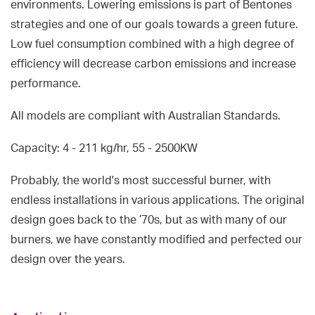
environments. Lowering emissions is part of Bentones
strategies and one of our goals towards a green future.
Low fuel consumption combined with a high degree of
efficiency will decrease carbon emissions and increase
performance.
All models are compliant with Australian Standards.
Capacity: 4 - 211 kg/hr, 55 - 2500KW
Probably, the world's most successful burner, with
endless installations in various applications. The original
design goes back to the ’70s, but as with many of our
burners, we have constantly modified and perfected our
design over the years.