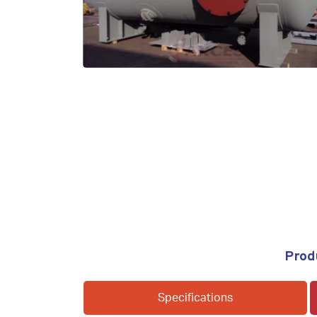
Prod
Specifications