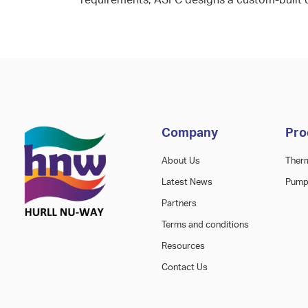
requirements, ASFC designs a custom-built 
Company
Pro
About Us
Ther
Latest News
Pump
Partners
Terms and conditions
Resources
Contact Us