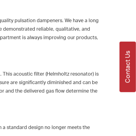
quality pulsation dampeners. We have a long
e demonstrated reliable, qualitative, and
department is always improving our products,
Contact Us
is acoustic filter (Helmholtz resonator) is
ure are significantly diminished and can be
sor and the delivered gas flow determine the
n a standard design no longer meets the