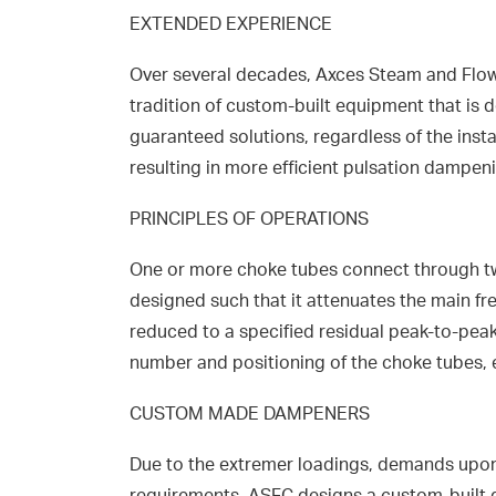
EXTENDED EXPERIENCE
Over several decades, Axces Steam and Flow 
tradition of custom-built equipment that is d
guaranteed solutions, regardless of the inst
resulting in more efficient pulsation dampen
PRINCIPLES OF OPERATIONS
One or more choke tubes connect through two
designed such that it attenuates the main fr
reduced to a specified residual peak-to-peak
number and positioning of the choke tubes, 
CUSTOM MADE DAMPENERS
Due to the extremer loadings, demands upon