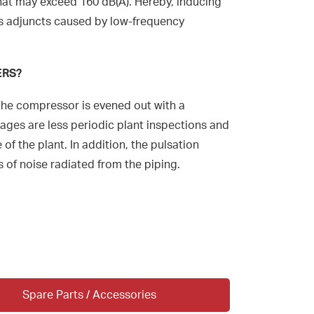
that may exceed 160 dB(A). Hereby, inducing
s adjuncts caused by low-frequency
ERS?
the compressor is evened out with a
ges are less periodic plant inspections and
 of the plant. In addition, the pulsation
 of noise radiated from the piping.
Spare Parts / Accessories