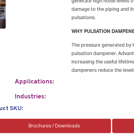
generate high noise levels 
damage to the piping and it
pulsations.
WHY PULSATION DAMPEN
The pressure generated by 
pulsation dampener. Advanta
increasing the useful lifetime
dampeners reduce the levels
Applications:
Industries:
uct SKU:
Brochures / Downloads