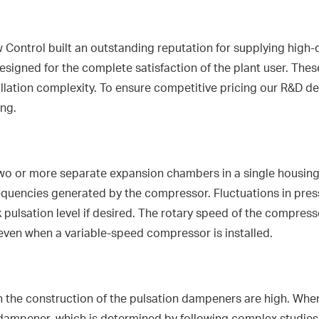
Control built an outstanding reputation for supplying high-
esigned for the complete satisfaction of the plant user. Thes
allation complexity. To ensure competitive pricing our R&D 
ing.
 or more separate expansion chambers in a single housing. Th
equencies generated by the compressor. Fluctuations in press
 pulsation level if desired. The rotary speed of the compres
even when a variable-speed compressor is installed.
 the construction of the pulsation dampeners are high. Whe