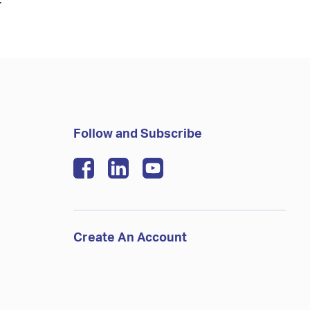
.
Follow and Subscribe
Create An Account