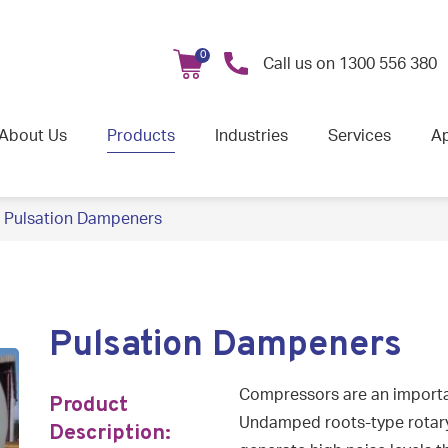
0
Call us on
1300 556 380
About Us
Products
Industries
Services
Ap
Pulsation Dampeners
Pulsation Dampeners
Compressors are an importa
Product
Undamped roots-type rotar
Description: