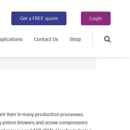
Get a FREE quote
Login
plications
Contact Us
Shop
nt item in many production processes.
y piston blowers and screw compressors