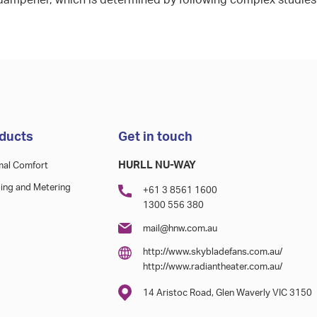
dampener, which is determined by following complex studies
ducts
Get in touch
HURLL NU-WAY
mal Comfort
ing and Metering
+61 3 8561 1600
1300 556 380
mail@hnw.com.au
http://www.skybladefans.com.au/
http://www.radiantheater.com.au/
14 Aristoc Road, Glen Waverly VIC 3150