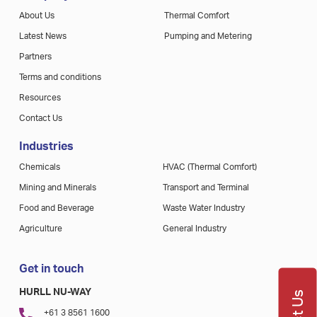
About Us
Thermal Comfort
Latest News
Pumping and Metering
Partners
Terms and conditions
Resources
Contact Us
Industries
Chemicals
HVAC (Thermal Comfort)
Mining and Minerals
Transport and Terminal
Food and Beverage
Waste Water Industry
Agriculture
General Industry
Get in touch
HURLL NU-WAY
+61 3 8561 1600