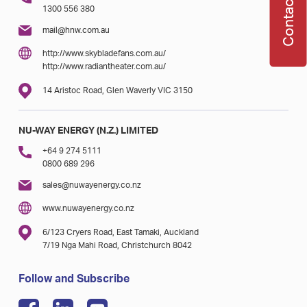
Contact Us
1300 556 380
mail@hnw.com.au
http://www.skybladefans.com.au/
http://www.radiantheater.com.au/
14 Aristoc Road, Glen Waverly VIC 3150
NU-WAY ENERGY (N.Z.) LIMITED
+64 9 274 5111
0800 689 296
sales@nuwayenergy.co.nz
www.nuwayenergy.co.nz
6/123 Cryers Road, East Tamaki, Auckland
7/19 Nga Mahi Road, Christchurch 8042
Follow and Subscribe