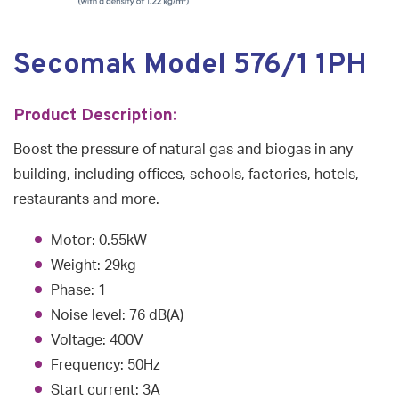
Secomak Model 576/1 1PH
Product Description:
Boost the pressure of natural gas and biogas in any
building, including offices, schools, factories, hotels,
restaurants and more.
Motor: 0.55kW
Weight: 29kg
Phase: 1
Noise level: 76 dB(A)
Voltage: 400V
Frequency: 50Hz
Start current: 3A