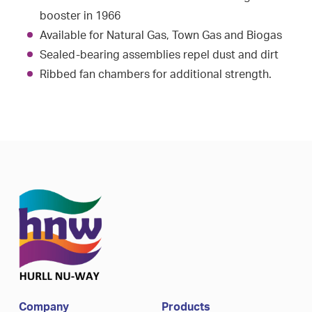
booster in 1966
Available for Natural Gas, Town Gas and Biogas
Sealed-bearing assemblies repel dust and dirt
Ribbed fan chambers for additional strength.
Company
Products