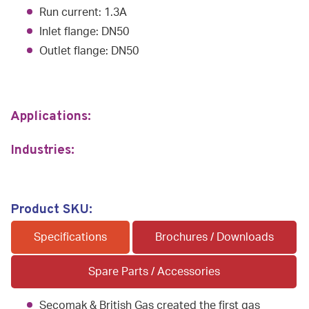
Run current: 1.3A
Inlet flange: DN50
Outlet flange: DN50
Applications:
Industries:
Product SKU:
Specifications
Brochures / Downloads
Spare Parts / Accessories
Secomak & British Gas created the first gas