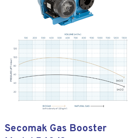
Secomak Gas Booster