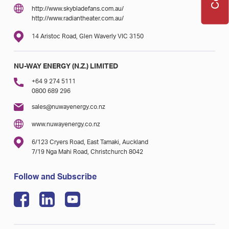
http://www.skybladefans.com.au/
http://www.radiantheater.com.au/
14 Aristoc Road, Glen Waverly VIC 3150
NU-WAY ENERGY (N.Z.) LIMITED
+64 9 274 5111
0800 689 296
sales@nuwayenergy.co.nz
www.nuwayenergy.co.nz
6/123 Cryers Road, East Tamaki, Auckland
7/19 Nga Mahi Road, Christchurch 8042
Follow and Subscribe