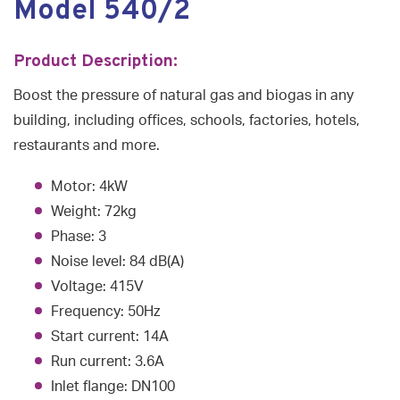
Model 540/2
Product Description:
Boost the pressure of natural gas and biogas in any
building, including offices, schools, factories, hotels,
restaurants and more.
Motor: 4kW
Weight: 72kg
Phase: 3
Noise level: 84 dB(A)
Voltage: 415V
Frequency: 50Hz
Start current: 14A
Run current: 3.6A
Inlet flange: DN100