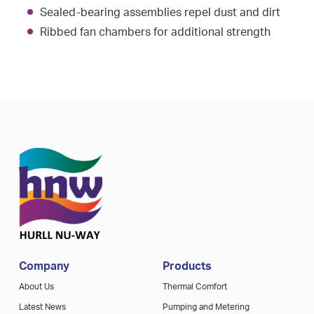
Sealed-bearing assemblies repel dust and dirt
Ribbed fan chambers for additional strength
Company
Products
About Us
Thermal Comfort
Latest News
Pumping and Metering