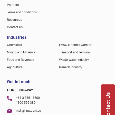
Partners
Terms and conditions
Resources
Contact Us
Industries
Chemicals
HVAC (Thermal Comfort)
Mining and Minerals
Transport and Terminal
Food and Beverage
Waste Water Industry
Agriculture
General Industry
Get in touch
HURLL NU-WAY
Contact Us
+61 3 8561 1600
1300 556 380
mail@hnw.com.au