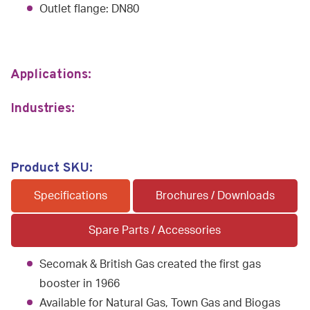
Outlet flange: DN80
Applications:
Industries:
Product SKU:
Specifications
Brochures / Downloads
Spare Parts / Accessories
Secomak & British Gas created the first gas
booster in 1966
Available for Natural Gas, Town Gas and Biogas