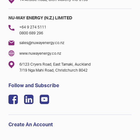
NU-WAY ENERGY (N.Z.) LIMITED
+64 9 274 5111
0800 689 296
sales@nuwayenergy.co.nz
www.nuwayenergy.co.nz
6/123 Cryers Road, East Tamaki, Auckland
7/19 Nga Mahi Road, Christchurch 8042
Follow and Subscribe
Create An Account