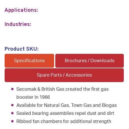
Applications:
Industries:
Product SKU:
Specifications
Brochures / Downloads
Spare Parts / Accessories
Secomak & British Gas created the first gas
booster in 1966
Available for Natural Gas, Town Gas and Biogas
Sealed bearing assemblies repel dust and dirt
Ribbed fan chambers for additional strength