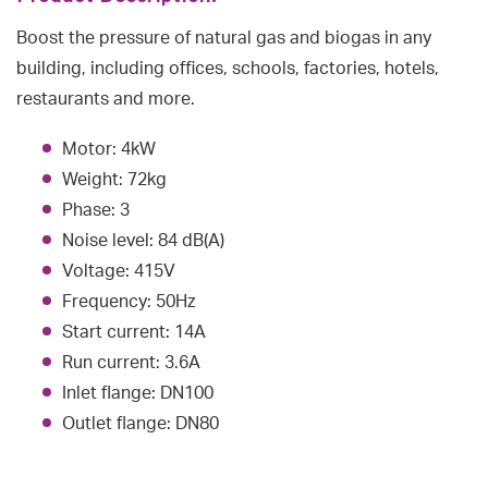
Boost the pressure of natural gas and biogas in any
building, including offices, schools, factories, hotels,
restaurants and more.
Motor: 4kW
Weight: 72kg
Phase: 3
Noise level: 84 dB(A)
Voltage: 415V
Frequency: 50Hz
Start current: 14A
Run current: 3.6A
Inlet flange: DN100
Outlet flange: DN80