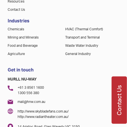
Resources
Contact Us
Industries
Chemicals
HVAC (Thermal Comfort)
Mining and Minerals
Transport and Terminal
Food and Beverage
Waste Water Industry
Agriculture
General Industry
Get in touch
HURLL NU-WAY
Contact Us
+61 3 8561 1600
1300 556 380
mail@hnw.com.au
http://www.skybladefans.com.au/
http://www.radiantheater.com.au/
14 Aristoc Road, Glen Waverly VIC 3150