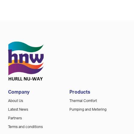
Company
Products
About Us
Thermal Comfort
Latest News
Pumping and Metering
Partners
Terms and conditions