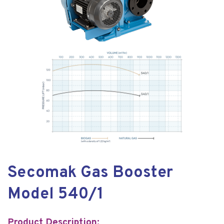
Secomak Gas Booster
Model 540/1
Product Description: