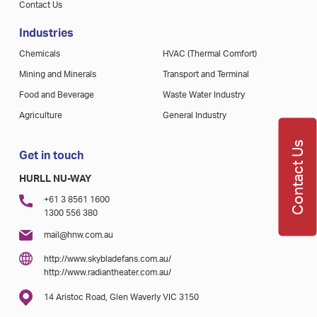
Contact Us
Industries
Chemicals
HVAC (Thermal Comfort)
Mining and Minerals
Transport and Terminal
Food and Beverage
Waste Water Industry
Agriculture
General Industry
Contact Us
Get in touch
HURLL NU-WAY
+61 3 8561 1600
1300 556 380
mail@hnw.com.au
http://www.skybladefans.com.au/
http://www.radiantheater.com.au/
14 Aristoc Road, Glen Waverly VIC 3150