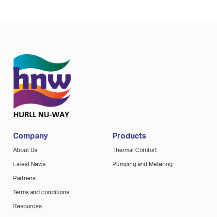
Company
Products
About Us
Thermal Comfort
Latest News
Pumping and Metering
Partners
Terms and conditions
Resources