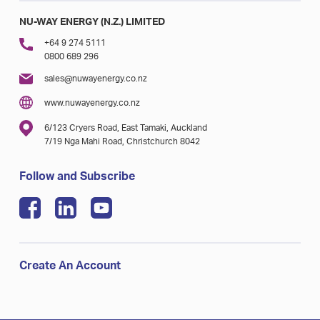
NU-WAY ENERGY (N.Z.) LIMITED
+64 9 274 5111
0800 689 296
sales@nuwayenergy.co.nz
www.nuwayenergy.co.nz
6/123 Cryers Road, East Tamaki, Auckland
7/19 Nga Mahi Road, Christchurch 8042
Follow and Subscribe
Create An Account