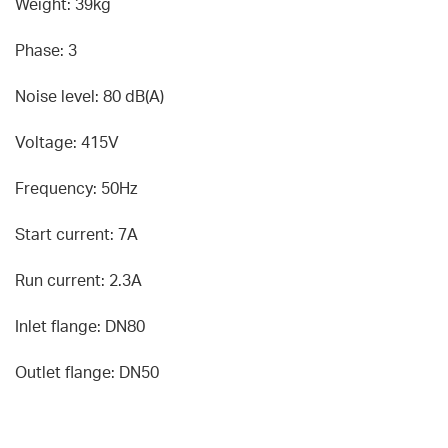
Weight: 39kg
Phase: 3
Noise level: 80 dB(A)
Voltage: 415V
Frequency: 50Hz
Start current: 7A
Run current: 2.3A
Inlet flange: DN80
Outlet flange: DN50