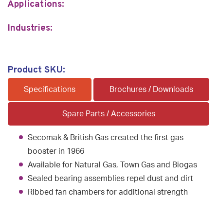
Applications:
Industries:
Product SKU:
Specifications
Brochures / Downloads
Spare Parts / Accessories
Secomak & British Gas created the first gas
booster in 1966
Available for Natural Gas, Town Gas and Biogas
Sealed bearing assemblies repel dust and dirt
Ribbed fan chambers for additional strength