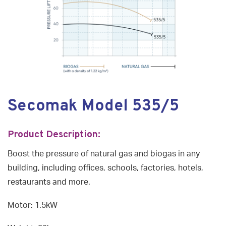
Secomak Model 535/5
Product Description:
Boost the pressure of natural gas and biogas in any
building, including offices, schools, factories, hotels,
restaurants and more.
Motor: 1.5kW