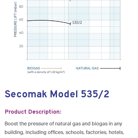
Secomak Model 535/2
Product Description:
Boost the pressure of natural gas and biogas in any
building, including offices, schools, factories, hotels,