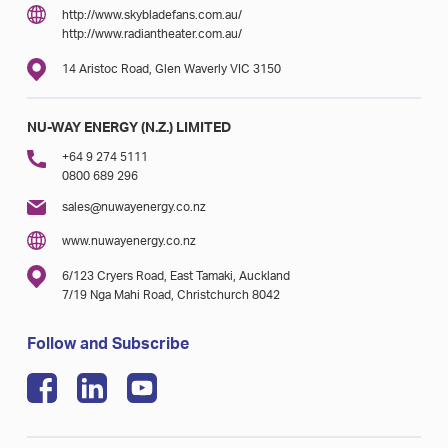
http://www.skybladefans.com.au/
http://www.radiantheater.com.au/
14 Aristoc Road, Glen Waverly VIC 3150
NU-WAY ENERGY (N.Z.) LIMITED
+64 9 274 5111
0800 689 296
sales@nuwayenergy.co.nz
www.nuwayenergy.co.nz
6/123 Cryers Road, East Tamaki, Auckland
7/19 Nga Mahi Road, Christchurch 8042
Follow and Subscribe