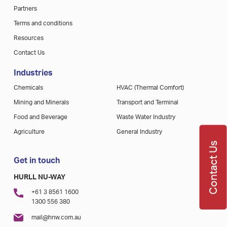
Partners
Terms and conditions
Resources
Contact Us
Industries
Chemicals
HVAC (Thermal Comfort)
Mining and Minerals
Transport and Terminal
Food and Beverage
Waste Water Industry
Agriculture
General Industry
Contact Us
Get in touch
HURLL NU-WAY
+61 3 8561 1600
1300 556 380
mail@hnw.com.au