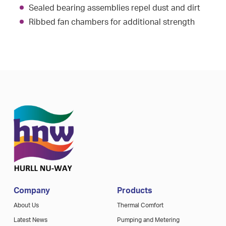
Sealed bearing assemblies repel dust and dirt
Ribbed fan chambers for additional strength
Company
Products
About Us
Thermal Comfort
Latest News
Pumping and Metering