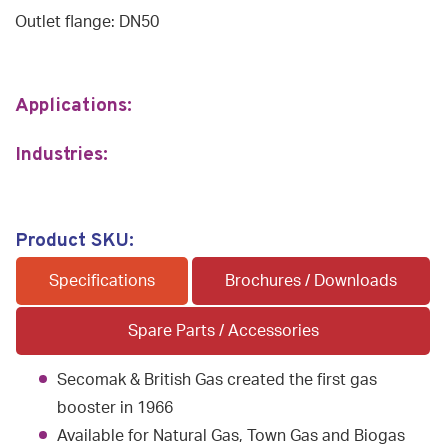
Outlet flange: DN50
Applications:
Industries:
Product SKU:
Specifications
Brochures / Downloads
Spare Parts / Accessories
Secomak & British Gas created the first gas
booster in 1966
Available for Natural Gas, Town Gas and Biogas