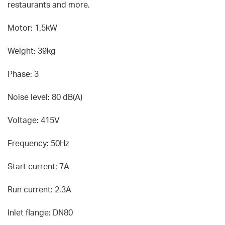
restaurants and more.
Motor: 1.5kW
Weight: 39kg
Phase: 3
Noise level: 80 dB(A)
Voltage: 415V
Frequency: 50Hz
Start current: 7A
Run current: 2.3A
Inlet flange: DN80