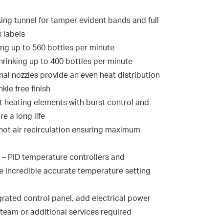
ing tunnel for tamper evident bands and full
 labels
ng up to 560 bottles per minute
hrinking up to 400 bottles per minute
onal nozzles provide an even heat distribution
kle free finish
st heating elements with burst control and
re a long life
l hot air recirculation ensuring maximum
– PID temperature controllers and
 incredible accurate temperature setting
rated control panel, add electrical power
steam or additional services required