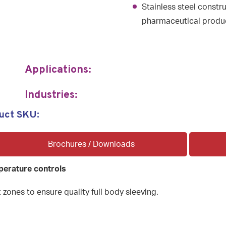
Stainless steel constr
pharmaceutical produc
Applications:
Industries:
uct SKU:
Brochures / Downloads
perature controls
 zones to ensure quality full body sleeving.