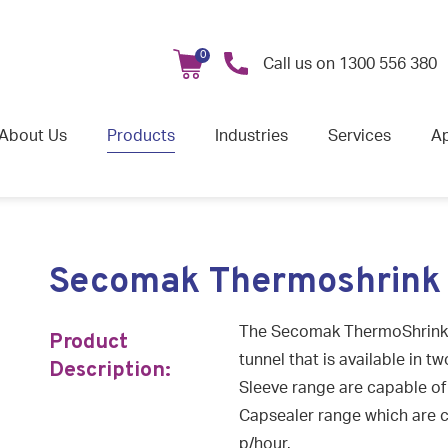
0
Call us on
1300 556 380
About Us
Products
Industries
Services
Ap
Secomak Thermoshrink
The Secomak ThermoShrink is
Product
tunnel that is available in t
Description:
Sleeve range are capable of 
Capsealer range which are c
p/hour.