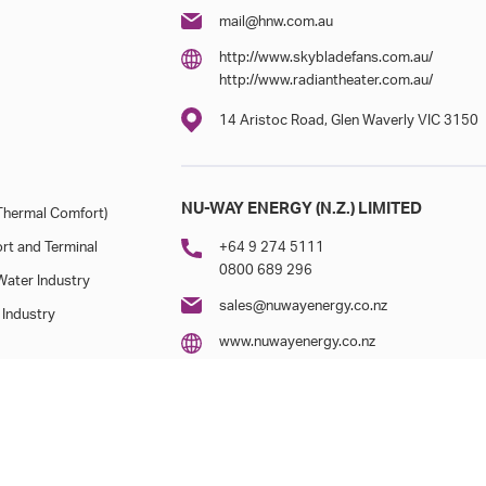
mail@hnw.com.au
http://www.skybladefans.com.au/
http://www.radiantheater.com.au/
14 Aristoc Road, Glen Waverly VIC 3150
NU-WAY ENERGY (N.Z.) LIMITED
hermal Comfort)
rt and Terminal
+64 9 274 5111
0800 689 296
ater Industry
sales@nuwayenergy.co.nz
 Industry
www.nuwayenergy.co.nz
6/123 Cryers Road, East Tamaki, Aucklan
7/19 Nga Mahi Road, Christchurch 8042