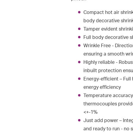
Compact hot air shrink
body decorative shrink
Tamper evident shrinki
Full body decorative s
Wrinkle Free - Directi
ensuring a smooth wrin
Highly reliable - Robu
inbuilt protection ensu
Energy-efficient – Ful
energy efficiency
Temperature accuracy 
thermocouples provide
<+-1%
Just add power – Integ
and ready to run - no 