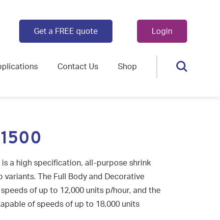
Get a FREE quote
Login
plications
Contact Us
Shop
 1500
 a high specification, all-purpose shrink
wo variants. The Full Body and Decorative
speeds of up to 12,000 units p/hour, and the
apable of speeds of up to 18,000 units