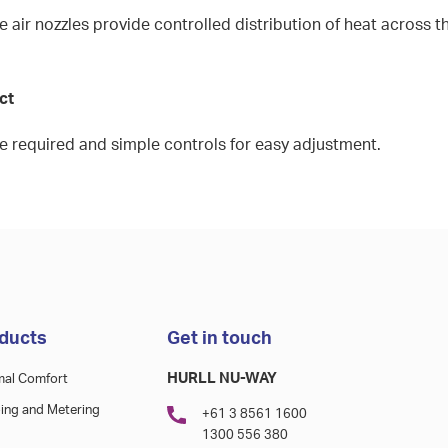
 air nozzles provide controlled distribution of heat across t
uct
ce required and simple controls for easy adjustment.
ducts
Get in touch
HURLL NU-WAY
mal Comfort
ing and Metering
+61 3 8561 1600
1300 556 380