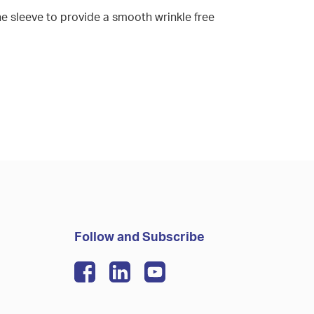
he sleeve to provide a smooth wrinkle free
Follow and Subscribe