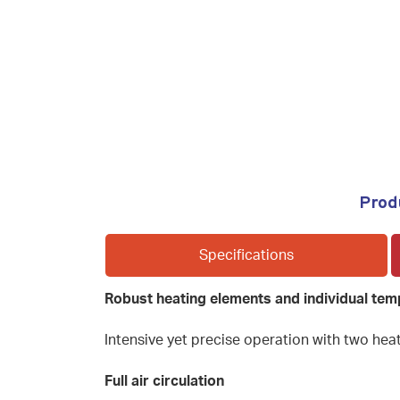
Prod
Specifications
Robust heating elements and individual tem
Intensive yet precise operation with two heat
Full air circulation