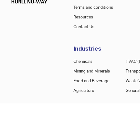
Terms and conditions
Resources
Contact Us
Industries
Chemicals
HVAC (T
Mining and Minerals
Transpo
Food and Beverage
Waste W
Agriculture
General