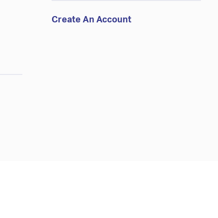
Create An Account
d