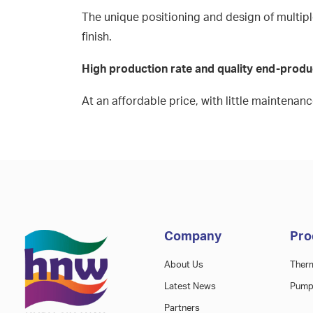
The unique positioning and design of multiple
finish.
High production rate and quality end-prod
At an affordable price, with little maintenan
Company
Pro
About Us
Ther
Latest News
Pump
Partners