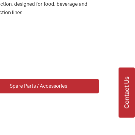
uction, designed for food, beverage and
tion lines
Contact Us
Spare Parts / Accessories