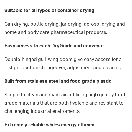
Suitable for all types of container drying
Can drying, bottle drying, jar drying, aerosol drying and
home and body care pharmaceutical products.
Easy access to each DryGuide and conveyor
Double-hinged gull-wing doors give easy access for a
fast production changeover, adjustment and cleaning.
Built from stainless steel and food grade plastic
Simple to clean and maintain, utilising high quality food-
grade materials that are both hygienic and resistant to
challenging industrial enviroments.
Extremely reliable whiles energy efficient