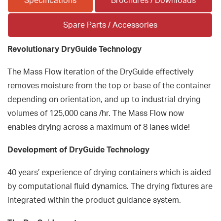
Specifications
Brochures / Downloads
Spare Parts / Accessories
Revolutionary DryGuide Technology
The Mass Flow iteration of the DryGuide effectively
removes moisture from the top or base of the container
depending on orientation, and up to industrial drying
volumes of 125,000 cans /hr. The Mass Flow now
enables drying across a maximum of 8 lanes wide!
Development of DryGuide Technology
40 years’ experience of drying containers which is aided
by computational fluid dynamics. The drying fixtures are
integrated within the product guidance system.