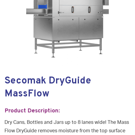
Secomak DryGuide
MassFlow
Product Description:
Dry Cans, Bottles and Jars up to 8 lanes wide! The Mass
Flow DryGuide removes moisture from the top surface