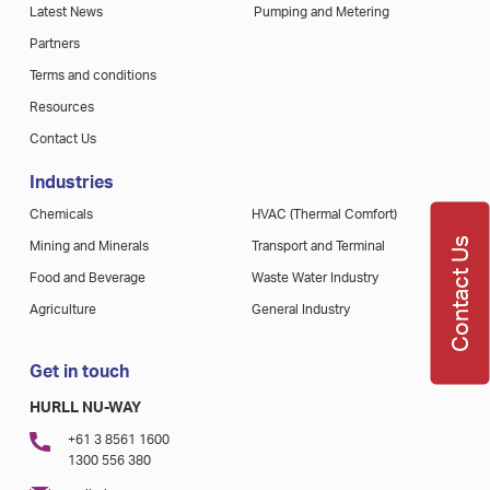
Latest News
Pumping and Metering
Partners
Terms and conditions
Resources
Contact Us
Industries
Chemicals
HVAC (Thermal Comfort)
Contact Us
Mining and Minerals
Transport and Terminal
Food and Beverage
Waste Water Industry
Agriculture
General Industry
Get in touch
HURLL NU-WAY
+61 3 8561 1600
1300 556 380