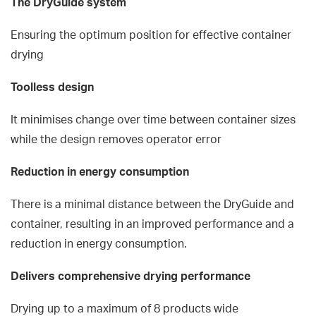
The DryGuide system
Ensuring the optimum position for effective container
drying
Toolless design
It minimises change over time between container sizes
while the design removes operator error
Reduction in energy consumption
There is a minimal distance between the DryGuide and
container, resulting in an improved performance and a
reduction in energy consumption.
Delivers comprehensive drying performance
Drying up to a maximum of 8 products wide