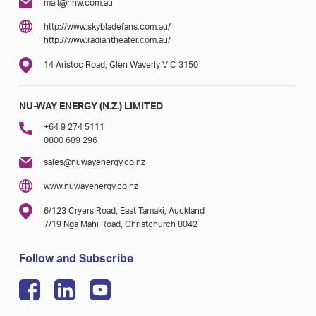
mail@hnw.com.au
http://www.skybladefans.com.au/
http://www.radiantheater.com.au/
14 Aristoc Road, Glen Waverly VIC 3150
NU-WAY ENERGY (N.Z.) LIMITED
+64 9 274 5111
0800 689 296
sales@nuwayenergy.co.nz
www.nuwayenergy.co.nz
6/123 Cryers Road, East Tamaki, Auckland
7/19 Nga Mahi Road, Christchurch 8042
Follow and Subscribe