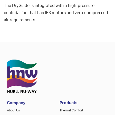
The DryGuide is integrated with a high-pressure
centurial fan that has IE3 motors and zero compressed
air requirements.
Company
Products
About Us
Thermal Comfort