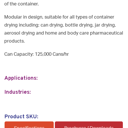
of the container.
Modular in design, suitable for all types of container
drying including; can drying, bottle drying, jar drying,
aerosol drying and home and body care pharmaceutical
products.
Can Capacity: 125,000 Cans/hr
Applications:
Industries:
Product SKU: