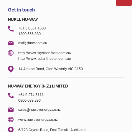
Get in touch
HURLL NU-WAY
+61 3 8561 1600
1300 556 380
mail@hnw.com.au
http://www.skybladefans.com.au/
http://www.radiantheater.com.au/
14 Aristoc Road, Glen Waverly VIC 3150
NU-WAY ENERGY (N.Z.) LIMITED
+64 9 274 5111
0800 689 296
sales@nuwayenergy.co.nz
www.nuwayenergy.co.nz
6/123 Cryers Road, East Tamaki, Auckland