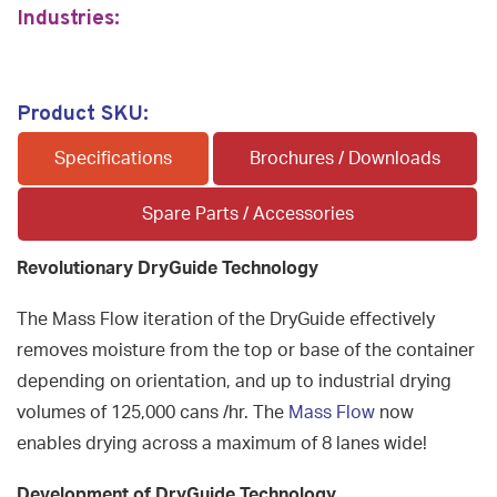
Industries:
Product SKU:
Specifications
Brochures / Downloads
Spare Parts / Accessories
Revolutionary DryGuide Technology
The Mass Flow iteration of the DryGuide effectively
removes moisture from the top or base of the container
depending on orientation, and up to industrial drying
volumes of 125,000 cans /hr. The
Mass Flow
now
enables drying across a maximum of 8 lanes wide!
Development of DryGuide Technology