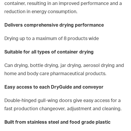
container, resulting in an improved performance and a
reduction in energy consumption.
Delivers comprehensive drying performance
Drying up to a maximum of 8 products wide
Suitable for all types of container drying
Can drying, bottle drying, jar drying, aerosol drying and
home and body care pharmaceutical products.
Easy access to each DryGuide and conveyor
Double-hinged gull-wing doors give easy access for a
fast production changeover, adjustment and cleaning.
Built from stainless steel and food grade plastic