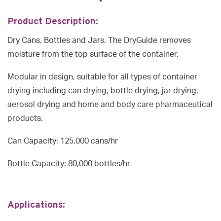
Product Description:
Dry Cans, Bottles and Jars. The DryGuide removes
moisture from the top surface of the container.
Modular in design, suitable for all types of container
drying including can drying, bottle drying, jar drying,
aerosol drying and home and body care pharmaceutical
products.
Can Capacity: 125,000 cans/hr
Bottle Capacity: 80,000 bottles/hr
Applications: