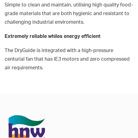
Simple to clean and maintain, utilising high quality food-
grade materials that are both hygienic and resistant to
challenging industrial enviroments.
Extremely reliable whiles energy efficient
The DryGuide is integrated with a high-pressure
centurial fan that has IE3 motors and zero compressed
air requirements.