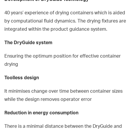
40 years’ experience of drying containers which is aided
by computational fluid dynamics. The drying fixtures are
integrated within the product guidance system.
The DryGuide system
Ensuring the optimum position for effective container
drying
Toolless design
It minimises change over time between container sizes
while the design removes operator error
Reduction in energy consumption
There is a minimal distance between the DryGuide and