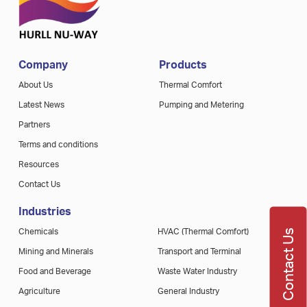
Company
Products
About Us
Thermal Comfort
Latest News
Pumping and Metering
Partners
Terms and conditions
Resources
Contact Us
Industries
Contact Us
Chemicals
HVAC (Thermal Comfort)
Mining and Minerals
Transport and Terminal
Food and Beverage
Waste Water Industry
Agriculture
General Industry