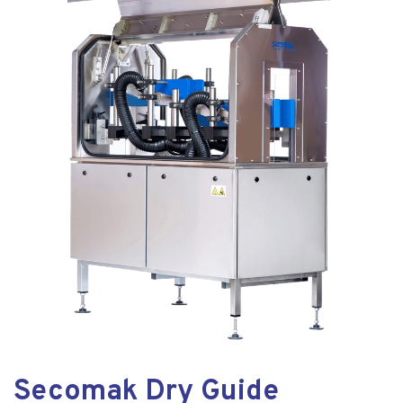
Secomak Dry Guide