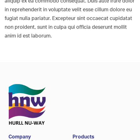
aliquip ex ea commodo consequat. Duis aute irure dolor
in reprehenderit in voluptate velit esse cillum dolore eu
fugiat nulla pariatur. Excepteur sint occaecat cupidatat
non proident, sunt in culpa qui officia deserunt mollit
anim id est laborum.
Company
Products