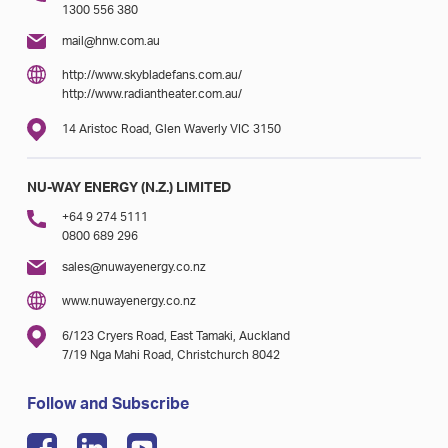
1300 556 380
mail@hnw.com.au
http://www.skybladefans.com.au/
http://www.radiantheater.com.au/
14 Aristoc Road, Glen Waverly VIC 3150
NU-WAY ENERGY (N.Z.) LIMITED
+64 9 274 5111
0800 689 296
sales@nuwayenergy.co.nz
www.nuwayenergy.co.nz
6/123 Cryers Road, East Tamaki, Auckland
7/19 Nga Mahi Road, Christchurch 8042
Follow and Subscribe