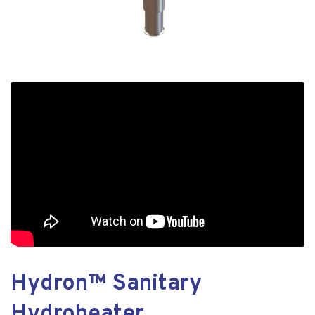
Hydron™ Sanitary
Hydroheater