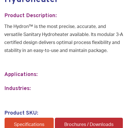
Product Description:
The Hydron™ is the most precise, accurate, and
versatile Sanitary Hydroheater available. Its modular 3-A
certified design delivers optimal process flexibility and
stability in an easy-to-use and maintain package.
Applications:
Industries:
Product SKU:
Specifications
Brochures / Downloads