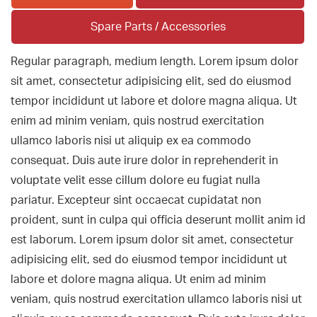
Spare Parts / Accessories
Regular paragraph, medium length. Lorem ipsum dolor
sit amet, consectetur adipisicing elit, sed do eiusmod
tempor incididunt ut labore et dolore magna aliqua. Ut
enim ad minim veniam, quis nostrud exercitation
ullamco laboris nisi ut aliquip ex ea commodo
consequat. Duis aute irure dolor in reprehenderit in
voluptate velit esse cillum dolore eu fugiat nulla
pariatur. Excepteur sint occaecat cupidatat non
proident, sunt in culpa qui officia deserunt mollit anim id
est laborum. Lorem ipsum dolor sit amet, consectetur
adipisicing elit, sed do eiusmod tempor incididunt ut
labore et dolore magna aliqua. Ut enim ad minim
veniam, quis nostrud exercitation ullamco laboris nisi ut