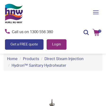
S
k
Toggl
i
navig
p
t
Call us on
1300 556 380
0
o
c
Get a FREE quote
Login
o
n
Home
Products
Direct Steam Injection
t
Hydron™ Sanitary Hydroheater
e
n
t