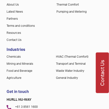
About Us
Thermal Comfort
Latest News
Pumping and Metering
Partners
Terms and conditions
Resources
Contact Us
Industries
Chemicals
HVAC (Thermal Comfort)
Contact Us
Mining and Minerals
Transport and Terminal
Food and Beverage
Waste Water Industry
Agriculture
General Industry
Get in touch
HURLL NU-WAY
+61 3 8561 1600