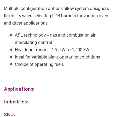
Multiple configuration options allow system designers
flexibility when selecting FDB burners for various oven
and dryer applications.
APL technology – gas and combustion air
modulating control
Heat input range – 175 kW to 1,400 kW
Ideal for variable plant operating conditions
Choice of operating fuels
Applications:
Industries:
SKU: