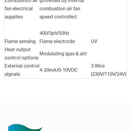
Combustion air
(provided by internal
fan electrical
combustion air fan
supplies
speed controller)
400/3ph/50Hz
Flame sensing
Flame electrode
UV
Heat output
Modulating (gas & air)
control options
External control
3 Wire
4-20mA/0-10VDC
signals
(230V/110V/24V)