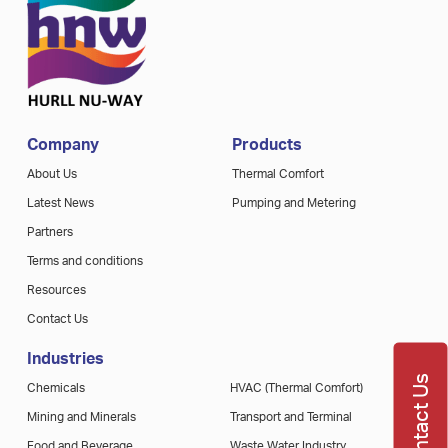
Company
Products
About Us
Thermal Comfort
Latest News
Pumping and Metering
Partners
Terms and conditions
Resources
Contact Us
Industries
Contact Us
Chemicals
HVAC (Thermal Comfort)
Mining and Minerals
Transport and Terminal
Food and Beverage
Waste Water Industry