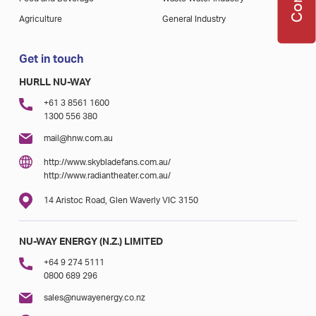
Agriculture
General Industry
Get in touch
HURLL NU-WAY
+61 3 8561 1600
1300 556 380
mail@hnw.com.au
http://www.skybladefans.com.au/
http://www.radiantheater.com.au/
14 Aristoc Road, Glen Waverly VIC 3150
NU-WAY ENERGY (N.Z.) LIMITED
+64 9 274 5111
0800 689 296
sales@nuwayenergy.co.nz