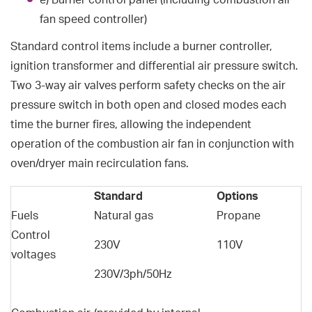
fan speed controller)
Standard control items include a burner controller,
ignition transformer and differential air pressure switch.
Two 3-way air valves perform safety checks on the air
pressure switch in both open and closed modes each
time the burner fires, allowing the independent
operation of the combustion air fan in conjunction with
oven/dryer main recirculation fans.
Standard
Options
Fuels
Natural gas
Propane
Control
230V
110V
voltages
230V/3ph/50Hz