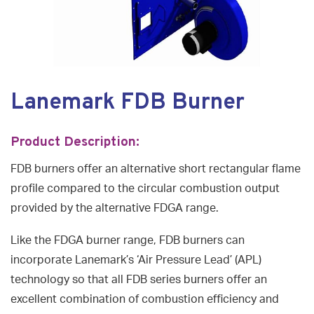
Lanemark FDB Burner
Product Description:
FDB burners offer an alternative short rectangular flame
profile compared to the circular combustion output
provided by the alternative FDGA range.
Like the FDGA burner range, FDB burners can
incorporate Lanemark’s ‘Air Pressure Lead’ (APL)
technology so that all FDB series burners offer an
excellent combination of combustion efficiency and