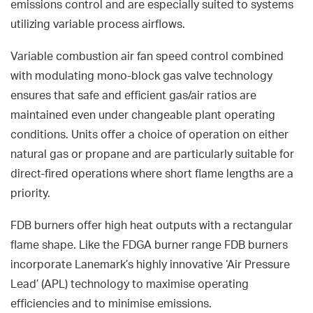
emissions control and are especially suited to systems
utilizing variable process airflows.
Variable combustion air fan speed control combined
with modulating mono-block gas valve technology
ensures that safe and efficient gas/air ratios are
maintained even under changeable plant operating
conditions. Units offer a choice of operation on either
natural gas or propane and are particularly suitable for
direct-fired operations where short flame lengths are a
priority.
FDB burners offer high heat outputs with a rectangular
flame shape. Like the FDGA burner range FDB burners
incorporate Lanemark’s highly innovative ‘Air Pressure
Lead’ (APL) technology to maximise operating
efficiencies and to minimise emissions.