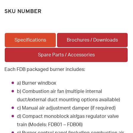
SKU NUMBER
Specifications
Brochures / Downloads
Spare Parts / Accessories
Each FDB packaged burner includes:
a) Burner windbox
b) Combustion air fan (multiple internal
duct/external duct mounting options available)
c) Manual air adjustment damper (if required)
d) Compact monoblock air/gas regulator valve
train (Models: FDB01 – FDB06)
e) Burner control panel (including combustion air