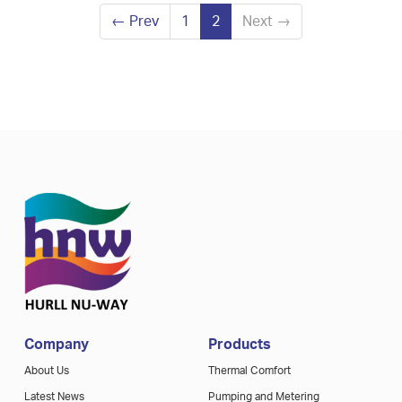
←
Prev
1
2
Next
→
Company
Products
About Us
Thermal Comfort
Latest News
Pumping and Metering