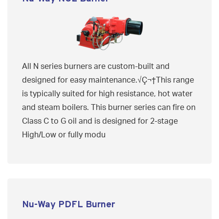
All N series burners are custom-built and
designed for easy maintenance.√Ç¬†This range
is typically suited for high resistance, hot water
and steam boilers. This burner series can fire on
Class C to G oil and is designed for 2-stage
High/Low or fully modu
Nu-Way PDFL Burner