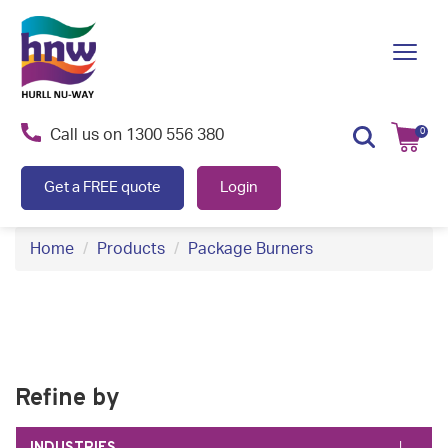
S
k
Toggl
i
navig
p
t
Call us on
1300 556 380
0
o
c
Get a FREE quote
Login
o
n
Home
Products
Package Burners
t
e
n
t
Refine by