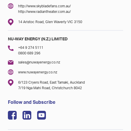
http://www.skybladefans.com.au/
http://www.radiantheater.com.au/
14 Aristoc Road, Glen Waverly VIC 3150
NU-WAY ENERGY (N.Z.) LIMITED
+64 9 274 5111
0800 689 296
sales@nuwayenergy.co.nz
www.nuwayenergy.co.nz
6/123 Cryers Road, East Tamaki, Auckland
7/19 Nga Mahi Road, Christchurch 8042
Follow and Subscribe