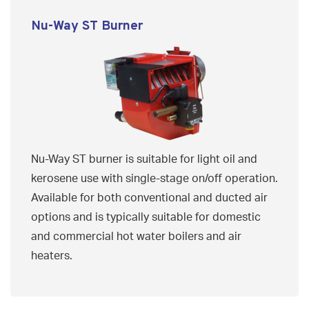
Nu-Way ST Burner
Nu-Way ST burner is suitable for light oil and
kerosene use with single-stage on/off operation.
Available for both conventional and ducted air
options and is typically suitable for domestic
and commercial hot water boilers and air
heaters.