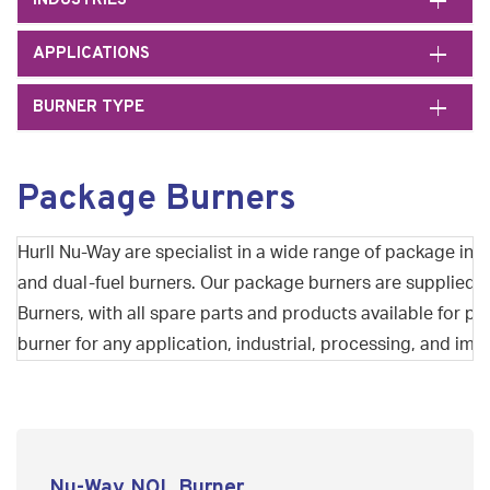
INDUSTRIES
APPLICATIONS
BURNER TYPE
Package Burners
Hurll Nu-Way are specialist in a wide range of package indu
and dual-fuel burners. Our package burners are supplied
Burners, with all spare parts and products available for 
burner for any application, industrial, processing, and im
Nu-Way NOL Burner