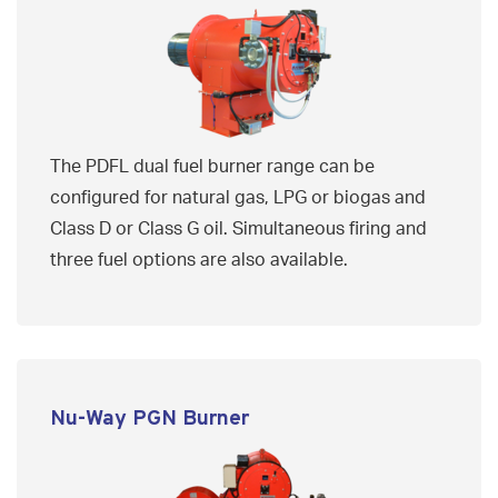
The PDFL dual fuel burner range can be
configured for natural gas, LPG or biogas and
Class D or Class G oil. Simultaneous firing and
three fuel options are also available.
Nu-Way PGN Burner