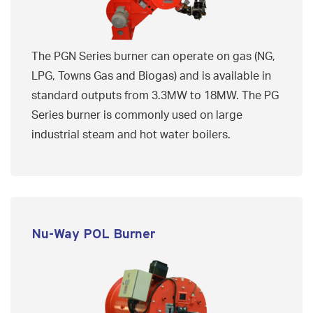
The PGN Series burner can operate on gas (NG,
LPG, Towns Gas and Biogas) and is available in
standard outputs from 3.3MW to 18MW. The PG
Series burner is commonly used on large
industrial steam and hot water boilers.
Nu-Way POL Burner