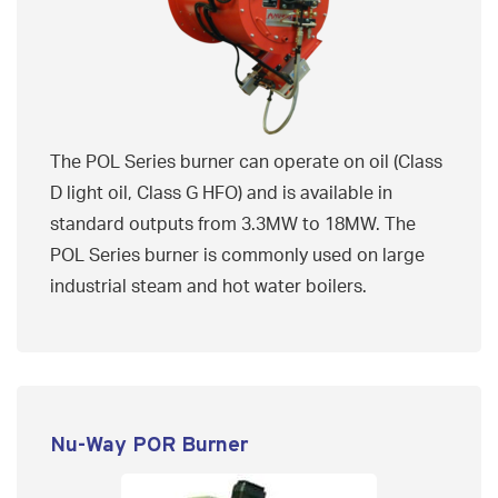
The POL Series burner can operate on oil (Class
D light oil, Class G HFO) and is available in
standard outputs from 3.3MW to 18MW. The
POL Series burner is commonly used on large
industrial steam and hot water boilers.
Nu-Way POR Burner