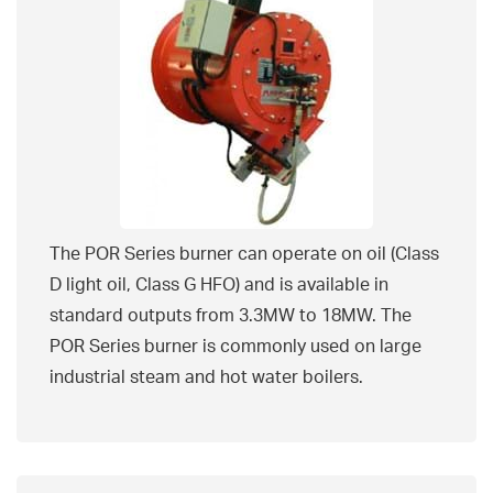
The POR Series burner can operate on oil (Class
D light oil, Class G HFO) and is available in
standard outputs from 3.3MW to 18MW. The
POR Series burner is commonly used on large
industrial steam and hot water boilers.