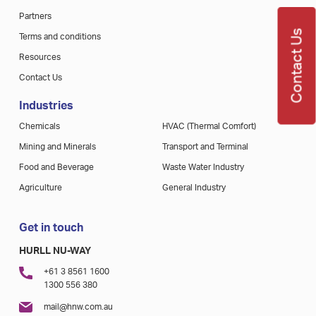
Partners
Contact Us
Terms and conditions
Resources
Contact Us
Industries
Chemicals
HVAC (Thermal Comfort)
Mining and Minerals
Transport and Terminal
Food and Beverage
Waste Water Industry
Agriculture
General Industry
Get in touch
HURLL NU-WAY
+61 3 8561 1600
1300 556 380
mail@hnw.com.au