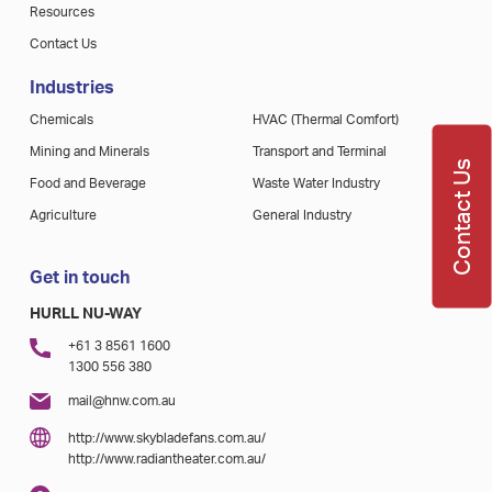
Resources
Contact Us
Industries
Chemicals
HVAC (Thermal Comfort)
Mining and Minerals
Transport and Terminal
Contact Us
Food and Beverage
Waste Water Industry
Agriculture
General Industry
Get in touch
HURLL NU-WAY
+61 3 8561 1600
1300 556 380
mail@hnw.com.au
http://www.skybladefans.com.au/
http://www.radiantheater.com.au/