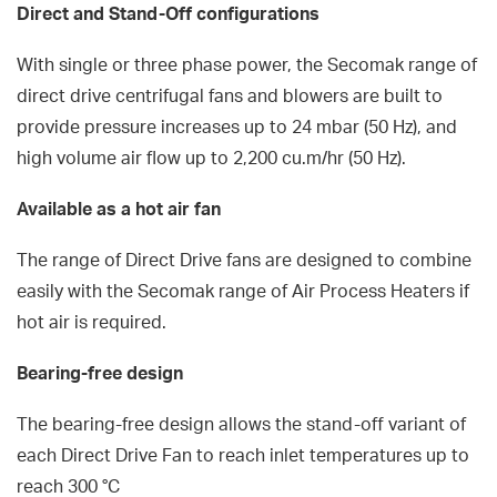
Direct and Stand-Off configurations
With single or three phase power, the Secomak range of
direct drive centrifugal fans and blowers are built to
provide pressure increases up to 24 mbar (50 Hz), and
high volume air flow up to 2,200 cu.m/hr (50 Hz).
Available as a hot air fan
The range of Direct Drive fans are designed to combine
easily with the Secomak range of Air Process Heaters if
hot air is required.
Bearing-free design
The bearing-free design allows the stand-off variant of
each Direct Drive Fan to reach inlet temperatures up to
reach 300 °C