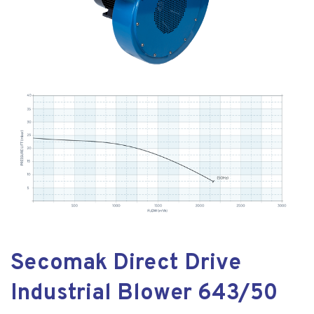
Secomak Direct Drive
Industrial Blower 643/50