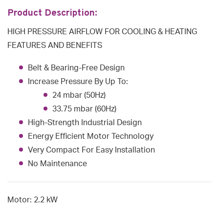
Product Description:
HIGH PRESSURE AIRFLOW FOR COOLING & HEATING
FEATURES AND BENEFITS
Belt & Bearing-Free Design
Increase Pressure By Up To:
24 mbar (50Hz)
33.75 mbar (60Hz)
High-Strength Industrial Design
Energy Efficient Motor Technology
Very Compact For Easy Installation
No Maintenance
Motor: 2.2 kW