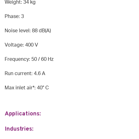
Weight: 34 kg
Phase: 3
Noise level: 88 dB(A)
Voltage: 400 V
Frequency: 50 / 60 Hz
Run current: 4.6 A
Max inlet air*: 40° C
Applications:
Industries: