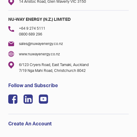
14 Aristoc Road, Glen Waverly VIC 3150
NU-WAY ENERGY (N.Z.) LIMITED
+64 9 274 5111
0800 689 296
sales@nuwayenergy.co.nz
www.nuwayenergy.co.nz
6/123 Cryers Road, East Tamaki, Auckland
7/19 Nga Mahi Road, Christchurch 8042
Follow and Subscribe
Create An Account