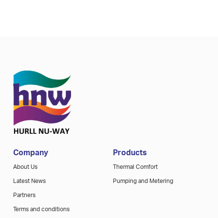
Company
Products
About Us
Thermal Comfort
Latest News
Pumping and Metering
Partners
Terms and conditions