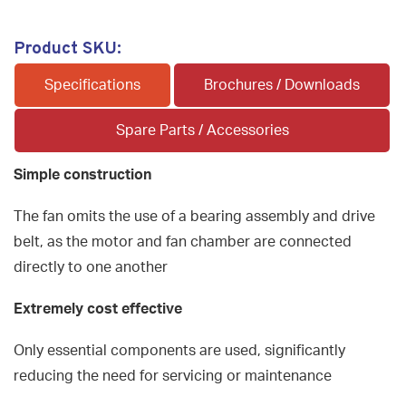
Product SKU:
Specifications
Brochures / Downloads
Spare Parts / Accessories
Simple construction
The fan omits the use of a bearing assembly and drive
belt, as the motor and fan chamber are connected
directly to one another
Extremely cost effective
Only essential components are used, significantly
reducing the need for servicing or maintenance