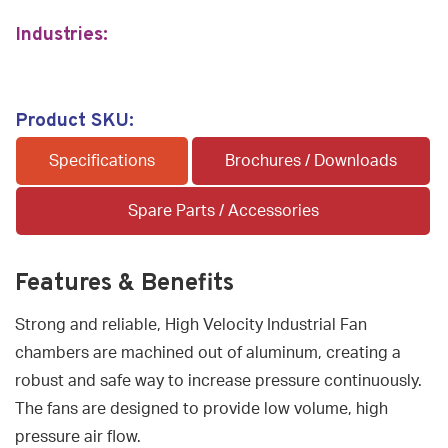
Industries:
Product SKU:
Specifications
Brochures / Downloads
Spare Parts / Accessories
Features & Benefits
Strong and reliable, High Velocity Industrial Fan
chambers are machined out of aluminum, creating a
robust and safe way to increase pressure continuously.
The fans are designed to provide low volume, high
pressure air flow.