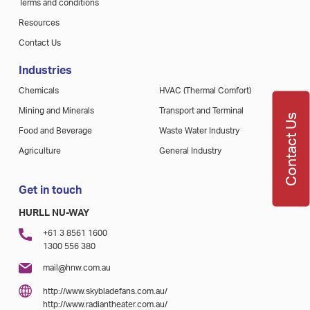
Terms and conditions
Resources
Contact Us
Industries
Chemicals
HVAC (Thermal Comfort)
Mining and Minerals
Transport and Terminal
Contact Us
Food and Beverage
Waste Water Industry
Agriculture
General Industry
Get in touch
HURLL NU-WAY
+61 3 8561 1600
1300 556 380
mail@hnw.com.au
http://www.skybladefans.com.au/
http://www.radiantheater.com.au/