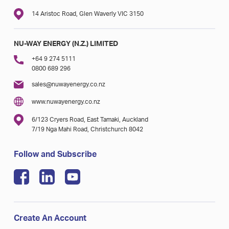
14 Aristoc Road, Glen Waverly VIC 3150
NU-WAY ENERGY (N.Z.) LIMITED
+64 9 274 5111
0800 689 296
sales@nuwayenergy.co.nz
www.nuwayenergy.co.nz
6/123 Cryers Road, East Tamaki, Auckland
7/19 Nga Mahi Road, Christchurch 8042
Follow and Subscribe
Create An Account