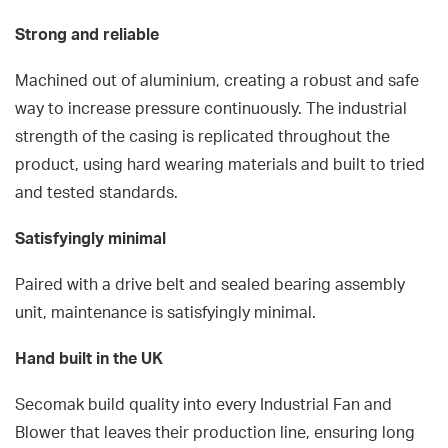
Strong and reliable
Machined out of aluminium, creating a robust and safe
way to increase pressure continuously. The industrial
strength of the casing is replicated throughout the
product, using hard wearing materials and built to tried
and tested standards.
Satisfyingly minimal
Paired with a drive belt and sealed bearing assembly
unit, maintenance is satisfyingly minimal.
Hand built in the UK
Secomak build quality into every Industrial Fan and
Blower that leaves their production line, ensuring long