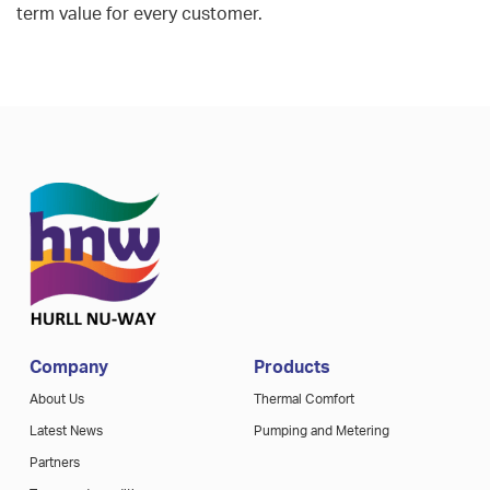
term value for every customer.
Company
Products
About Us
Thermal Comfort
Latest News
Pumping and Metering
Partners