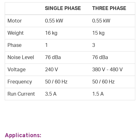
SINGLE PHASE
THREE PHASE
Motor
0.55 kW
0.55 kW
Weight
16 kg
15 kg
Phase
1
3
Noise Level
76 dBa
76 dBa
Voltage
240 V
380 V - 480 V
Frequency
50 / 60 Hz
50 / 60 Hz
Run Current
3.5 A
1.5 A
Applications: