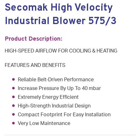
Secomak High Velocity
Industrial Blower 575/3
Product Description:
HIGH-SPEED AIRFLOW FOR COOLING & HEATING
FEATURES AND BENEFITS
Reliable Belt-Driven Performance
Increase Pressure By Up To 40 mbar
Extremely Energy Efficient
High-Strength Industrial Design
Compact Footprint For Easy Installation
Very Low Maintenance