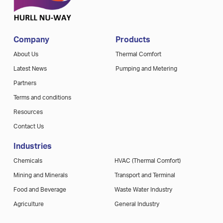
Company
Products
About Us
Thermal Comfort
Latest News
Pumping and Metering
Partners
Terms and conditions
Resources
Contact Us
Industries
Chemicals
HVAC (Thermal Comfort)
Mining and Minerals
Transport and Terminal
Food and Beverage
Waste Water Industry
Agriculture
General Industry