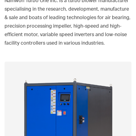
Namwon Turbo One Inc. is a turbo blower manufacturer
specialising in the research, development, manufacture
& sale and boats of leading technologies for air bearing,
precision processing impeller, high-speed and high-
efficient motor, variable speed inverters and low-noise
facility controllers used in various industries.