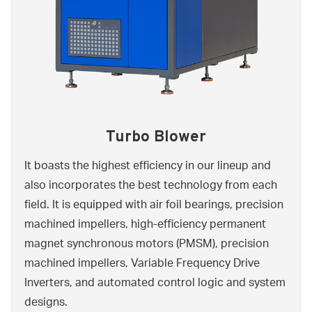
Turbo Blower
It boasts the highest efficiency in our lineup and
also incorporates the best technology from each
field. It is equipped with air foil bearings, precision
machined impellers, high-efficiency permanent
magnet synchronous motors (PMSM), precision
machined impellers, Variable Frequency Drive
Inverters, and automated control logic and system
designs.