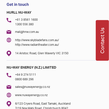
Get in touch
HURLL NU-WAY
+61 3 8561 1600
1300 556 380
Contact Us
mail@hnw.com.au
http://www.skybladefans.com.au/
http://www.radiantheater.com.au/
14 Aristoc Road, Glen Waverly VIC 3150
NU-WAY ENERGY (N.Z.) LIMITED
+64 9 274 5111
0800 689 296
sales@nuwayenergy.co.nz
www.nuwayenergy.co.nz
6/123 Cryers Road, East Tamaki, Auckland
7/19 Nga Mahi Road, Christchurch 8042