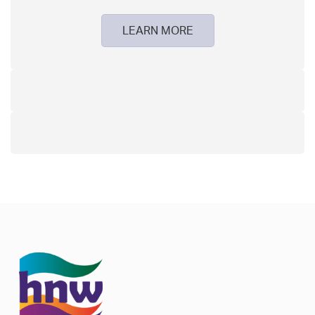
LEARN MORE