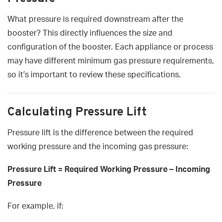
What pressure is required downstream after the
booster? This directly influences the size and
configuration of the booster. Each appliance or process
may have different minimum gas pressure requirements,
so it’s important to review these specifications.
Calculating Pressure Lift
Pressure lift is the difference between the required
working pressure and the incoming gas pressure:
Pressure Lift = Required Working Pressure – Incoming
Pressure
For example, if: