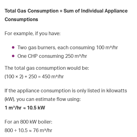
Total Gas Consumption = Sum of Individual Appliance
Consumptions
For example, if you have:
Two gas burners, each consuming 100 m³/hr
One CHP consuming 250 m³/hr
The total gas consumption would be:
(100 × 2) + 250 = 450 m³/hr
If the appliance consumption is only listed in kilowatts
(kW), you can estimate flow using:
1 m³/hr ≈ 10.5 kW
For an 800 kW boiler:
800 ÷ 10.5 ≈ 76 m³/hr