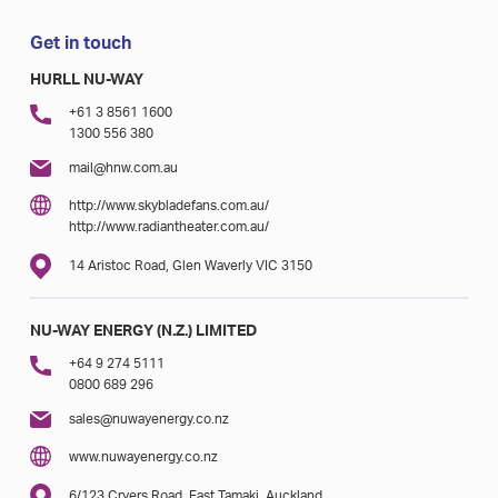
Get in touch
HURLL NU-WAY
+61 3 8561 1600
1300 556 380
mail@hnw.com.au
http://www.skybladefans.com.au/
http://www.radiantheater.com.au/
14 Aristoc Road, Glen Waverly VIC 3150
NU-WAY ENERGY (N.Z.) LIMITED
+64 9 274 5111
0800 689 296
sales@nuwayenergy.co.nz
www.nuwayenergy.co.nz
6/123 Cryers Road, East Tamaki, Auckland