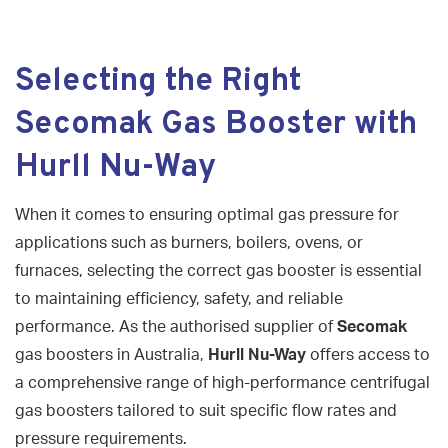
Selecting the Right
Secomak Gas Booster with
Hurll Nu-Way
When it comes to ensuring optimal gas pressure for
applications such as burners, boilers, ovens, or
furnaces, selecting the correct gas booster is essential
to maintaining efficiency, safety, and reliable
performance. As the authorised supplier of
Secomak
gas boosters in Australia,
Hurll Nu-Way
offers access to
a comprehensive range of high-performance centrifugal
gas boosters tailored to suit specific flow rates and
pressure requirements.