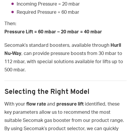
Incoming Pressure = 20 mbar
Required Pressure = 60 mbar
Then:
Pressure Lift = 60 mbar – 20 mbar = 40 mbar
Secomak’s standard boosters, available through
Hurll
Nu-Way
, can provide pressure boosts from 30 mbar to
112 mbar, with special solutions available for lifts up to
500 mbar.
Selecting the Right Model
With your
flow rate
and
pressure lift
identified, these
key parameters allow us to recommend the most
suitable Secomak gas booster from our product range.
By using Secomak’s product selector, we can quickly