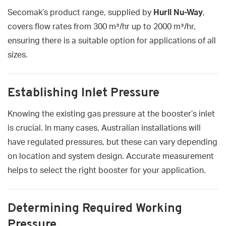
Secomak’s product range, supplied by
Hurll Nu-Way
,
covers flow rates from 300 m³/hr up to 2000 m³/hr,
ensuring there is a suitable option for applications of all
sizes.
Establishing Inlet Pressure
Knowing the existing gas pressure at the booster’s inlet
is crucial. In many cases, Australian installations will
have regulated pressures, but these can vary depending
on location and system design. Accurate measurement
helps to select the right booster for your application.
Determining Required Working
Pressure