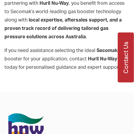
partnering with
Hurll Nu-Way
, you benefit from access
to Secomak’s world-leading gas booster technology
along with
local expertise, aftersales support, and a
proven track record of delivering tailored gas
pressure solutions across Australia
.
Contact Us
If you need assistance selecting the ideal
Secomak
gas
booster for your application, contact
Hurll Nu-Way
today for personalised guidance and expert support.