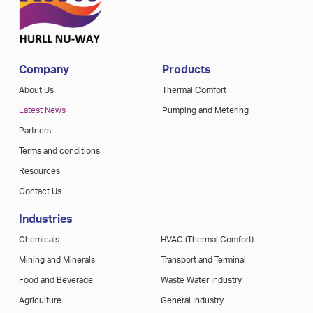
Company
Products
About Us
Thermal Comfort
Latest News
Pumping and Metering
Partners
Terms and conditions
Resources
Contact Us
Industries
Chemicals
HVAC (Thermal Comfort)
Mining and Minerals
Transport and Terminal
Food and Beverage
Waste Water Industry
Agriculture
General Industry