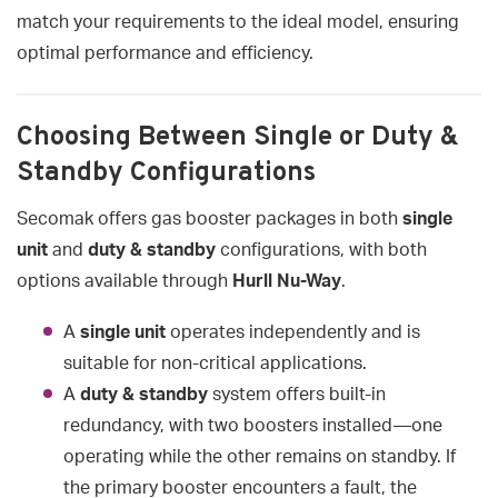
match your requirements to the ideal model, ensuring
optimal performance and efficiency.
Choosing Between Single or Duty &
Standby Configurations
Secomak offers gas booster packages in both
single
unit
and
duty & standby
configurations, with both
options available through
Hurll Nu-Way
.
A
single unit
operates independently and is
suitable for non-critical applications.
A
duty & standby
system offers built-in
redundancy, with two boosters installed—one
operating while the other remains on standby. If
the primary booster encounters a fault, the