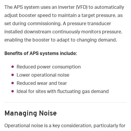
The APS system uses an inverter (VFD) to automatically
adjust booster speed to maintain a target pressure, as
set during commissioning. A pressure transducer
installed downstream continuously monitors pressure,
enabling the booster to adapt to changing demand.
Benefits of APS systems include:
Reduced power consumption
Lower operational noise
Reduced wear and tear
Ideal for sites with fluctuating gas demand
Managing Noise
Operational noise is a key consideration, particularly for