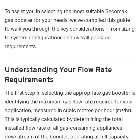
To assist you in selecting the most suitable Secomak
gas booster for your needs, we’ve compiled this guide
to walk you through the key considerations – from sizing
to system configurations and overall package
requirements.
Understanding Your Flow Rate
Requirements
The first step in selecting the appropriate gas booster is
identifying the maximum gas flow rate required for your
application, measured in cubic metres per hour (m³/hr).
This is typically calculated by determining the total
installed flow rate of all gas-consuming appliances
downstream of the booster, operating at full capacity.