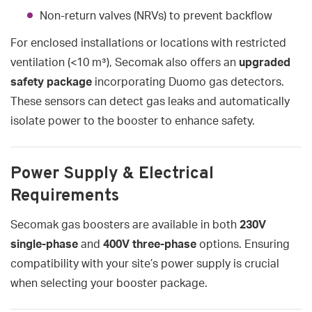
Non-return valves (NRVs) to prevent backflow
For enclosed installations or locations with restricted
ventilation (<10 m³), Secomak also offers an
upgraded
safety package
incorporating Duomo gas detectors.
These sensors can detect gas leaks and automatically
isolate power to the booster to enhance safety.
Power Supply & Electrical
Requirements
Secomak gas boosters are available in both
230V
single-phase
and
400V three-phase
options. Ensuring
compatibility with your site’s power supply is crucial
when selecting your booster package.