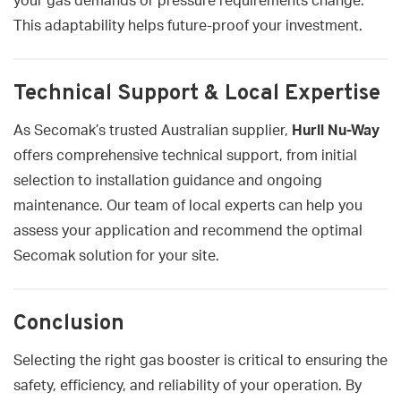
your gas demands or pressure requirements change.
This adaptability helps future-proof your investment.
Technical Support & Local Expertise
As Secomak’s trusted Australian supplier,
Hurll Nu-Way
offers comprehensive technical support, from initial
selection to installation guidance and ongoing
maintenance. Our team of local experts can help you
assess your application and recommend the optimal
Secomak solution for your site.
Conclusion
Selecting the right gas booster is critical to ensuring the
safety, efficiency, and reliability of your operation. By