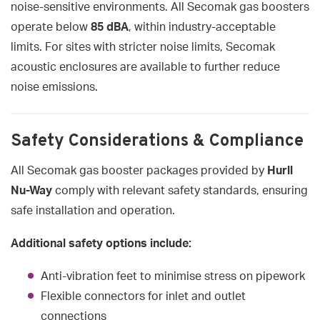
noise-sensitive environments. All Secomak gas boosters
operate below
85 dBA
, within industry-acceptable
limits. For sites with stricter noise limits, Secomak
acoustic enclosures are available to further reduce
noise emissions.
Safety Considerations & Compliance
All Secomak gas booster packages provided by
Hurll
Nu-Way
comply with relevant safety standards, ensuring
safe installation and operation.
Additional safety options include:
Anti-vibration feet to minimise stress on pipework
Flexible connectors for inlet and outlet
connections