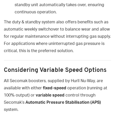
standby unit automatically takes over, ensuring
continuous operation.
The duty & standby system also offers benefits such as
automatic weekly switchover to balance wear and allow
for regular maintenance without interrupting gas supply.
For applications where uninterrupted gas pressure is
critical, this is the preferred solution.
Considering Variable Speed Options
All Secomak boosters, supplied by Hurll Nu-Way, are
available with either
fixed-speed
operation (running at
100% output) or
variable speed
control through
Secomak’s
Automatic Pressure Stabilisation (APS)
system.