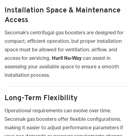
Installation Space & Maintenance
Access
Secomak’s centrifugal gas boosters are designed for
compact, efficient operation, but proper installation
space must be allowed for ventilation, airflow, and
access for servicing.
Hurll Nu-Way
can assist in
assessing your available space to ensure a smooth
installation process.
Long-Term Flexibility
Operational requirements can evolve over time.
Secomak gas boosters offer flexible configurations,
making it easier to adjust performance parameters if